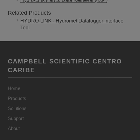
Hydro-Link Part 5: Data Retrieval (4:04)
Related Products
HYDRO-LINK - Hydromet Datalogger Interface
Tool
CAMPBELL SCIENTIFIC CENTRO
CARIBE
Home
Products
Solutions
Support
About