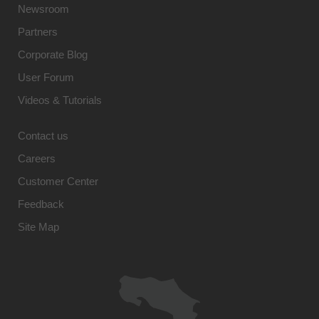
Newsroom
Partners
Corporate Blog
User Forum
Videos & Tutorials
Contact us
Careers
Customer Center
Feedback
Site Map