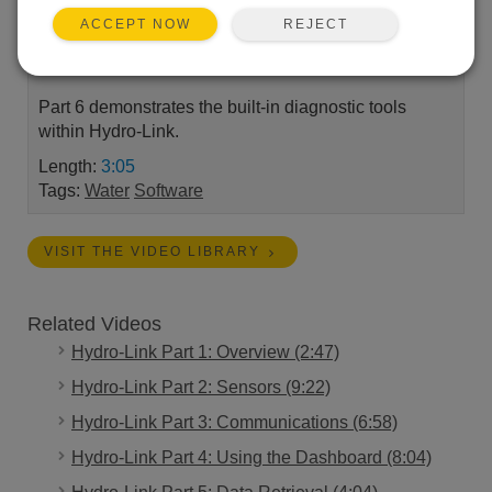
Link™ software. This series covers the installation,
REJECT
ACCEPT NOW
set-up, and use of Hydro-Link to obtain water depth
and precipitation measurements.
Part 6 demonstrates the built-in diagnostic tools
within Hydro-Link.
Length:
3:05
Tags:
Water
Software
VISIT THE VIDEO LIBRARY
Related Videos
Hydro-Link Part 1: Overview (2:47)
Hydro-Link Part 2: Sensors (9:22)
Hydro-Link Part 3: Communications (6:58)
Hydro-Link Part 4: Using the Dashboard (8:04)