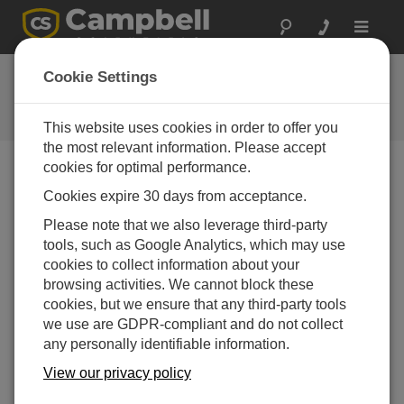
Toggle
navigat
Hydro-Link Part 6: Diagnostics
Cookie Settings
Part 6 of a six-part series on using the Campbell
Scientific Hydro-Link software
This website uses cookies in order to offer you
the most relevant information. Please accept
cookies for optimal performance.
Cookies expire 30 days from acceptance.
Please note that we also leverage third-party
tools, such as Google Analytics, which may use
cookies to collect information about your
browsing activities. We cannot block these
cookies, but we ensure that any third-party tools
we use are GDPR-compliant and do not collect
any personally identifiable information.
View our privacy policy
Welcome to a six-part series on using the Hydro-