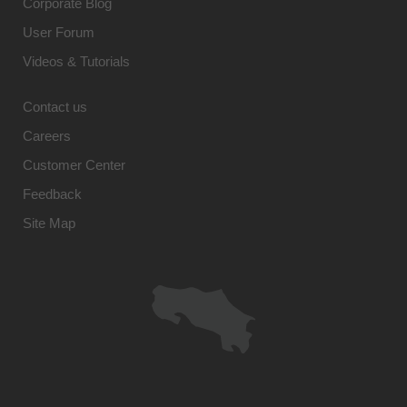
Corporate Blog
User Forum
Videos & Tutorials
Contact us
Careers
Customer Center
Feedback
Site Map