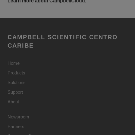
Learn more about
CampbellCloud
.
CAMPBELL SCIENTIFIC CENTRO
CARIBE
Home
Products
Solutions
Support
About
Newsroom
Partners