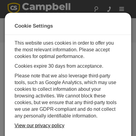
Toggle
navigat
Videos & Tutorials
Cookie Settings
This website uses cookies in order to offer you
the most relevant information. Please accept
cookies for optimal performance.
Videos Menu
Cookies expire 30 days from acceptance.
Viendo del 1 al 10 de 18
Please note that we also leverage third-party
Sort by
tools, such as Google Analytics, which may use
cookies to collect information about your
browsing activities. We cannot block these
cookies, but we ensure that any third-party tools
we use are GDPR-compliant and do not collect
any personally identifiable information.
View our privacy policy