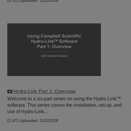
(9:22)
Uploaded: 11/2/2018
Hydro-Link Part 1: Overview
Welcome to a six-part series on using the Hydro-Link™
software. This series covers the installation, set-up, and
use of Hydro-Link...
(2:47)
Uploaded: 11/2/2018