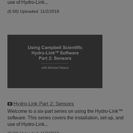
use of Hydro-Link...
(6:58)
Uploaded: 11/2/2018
Hydro-Link Part 2: Sensors
Welcome to a six-part series on using the Hydro-Link™
software. This series covers the installation, set-up, and
use of Hydro-Link...