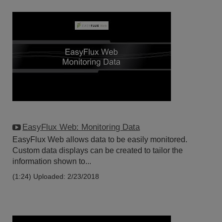
EasyFlux Web: Monitoring Data
EasyFlux Web allows data to be easily monitored.
Custom data displays can be created to tailor the
information shown to...
(1:24)
Uploaded: 2/23/2018