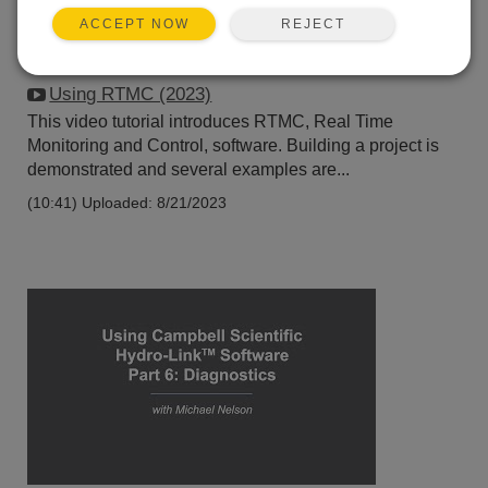
REJECT
ACCEPT NOW
Using RTMC (2023)
This video tutorial introduces RTMC, Real Time
Monitoring and Control, software. Building a project is
demonstrated and several examples are...
(10:41)
Uploaded: 8/21/2023