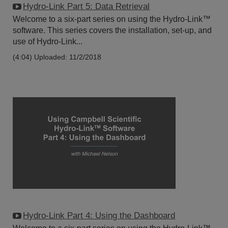
Hydro-Link Part 5: Data Retrieval
Welcome to a six-part series on using the Hydro-Link™
software. This series covers the installation, set-up, and
use of Hydro-Link...
(4:04)
Uploaded: 11/2/2018
Hydro-Link Part 4: Using the Dashboard