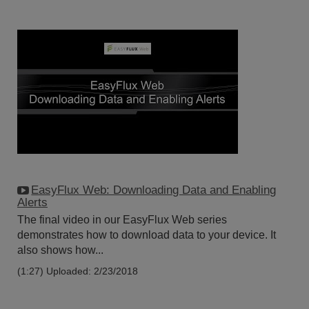
EasyFlux Web: Downloading Data and Enabling
Alerts
The final video in our EasyFlux Web series
demonstrates how to download data to your device. It
also shows how...
(1:27)
Uploaded: 2/23/2018