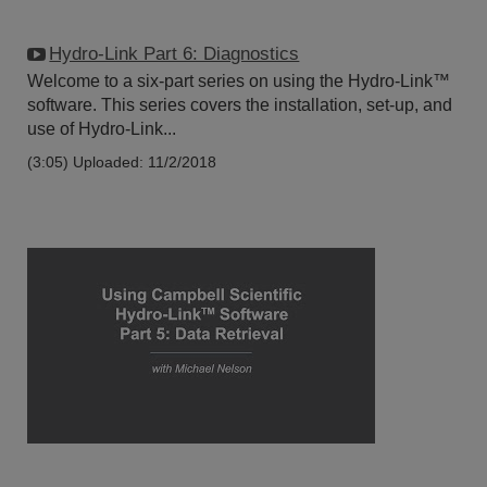
Hydro-Link Part 6: Diagnostics
Welcome to a six-part series on using the Hydro-Link™
software. This series covers the installation, set-up, and
use of Hydro-Link...
(3:05)
Uploaded: 11/2/2018