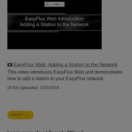
EasyFlux Web: Adding a Station to the Network
This video introduces EasyFlux Web and demonstrates
how to add a station to your EasyFlux network.
(3:43)
Uploaded: 2/23/2018
NEXT