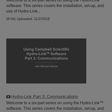
Welcome to a six-part series on using the Hydro-Link™
software. This series covers the installation, set-up, and
use of Hydro-Link...
(8:04)
Uploaded: 11/2/2018
Hydro-Link Part 3: Communications
Welcome to a six-part series on using the Hydro-Link™
software. This series covers the installation, set-up, and