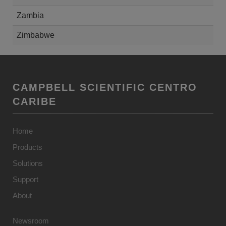
Zambia
Zimbabwe
CAMPBELL SCIENTIFIC CENTRO
CARIBE
Home
Products
Solutions
Support
About
Newsroom