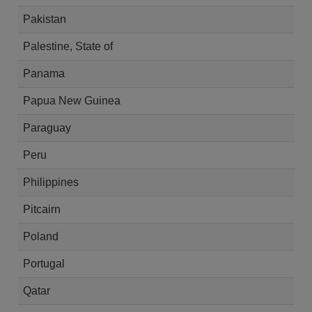
Pakistan
Palestine, State of
Panama
Papua New Guinea
Paraguay
Peru
Philippines
Pitcairn
Poland
Portugal
Qatar