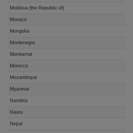
Moldova (the Republic of)
Monaco
Mongolia
Montenegro
Montserrat
Morocco
Mozambique
Myanmar
Namibia
Nauru
Nepal