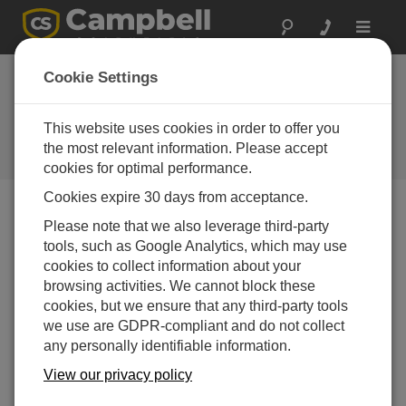
Toggle
navigat
Directory of
Cookie Settings
Campbell Scientific
Partners
This website uses cookies in order to offer you
the most relevant information. Please accept
Find a Campbell Scientific Partner
cookies for optimal performance.
Cookies expire 30 days from acceptance.
Support by Country
Please note that we also leverage third-party
tools, such as Google Analytics, which may use
cookies to collect information about your
browsing activities. We cannot block these
cookies, but we ensure that any third-party tools
we use are GDPR-compliant and do not collect
any personally identifiable information.
View our privacy policy
Filter by Office