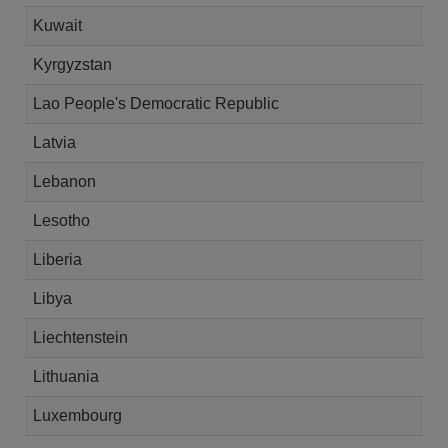
Kuwait
Kyrgyzstan
Lao People's Democratic Republic
Latvia
Lebanon
Lesotho
Liberia
Libya
Liechtenstein
Lithuania
Luxembourg