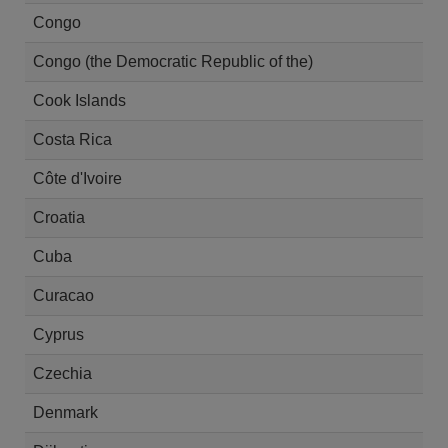
Congo
Congo (the Democratic Republic of the)
Cook Islands
Costa Rica
Côte d'Ivoire
Croatia
Cuba
Curacao
Cyprus
Czechia
Denmark