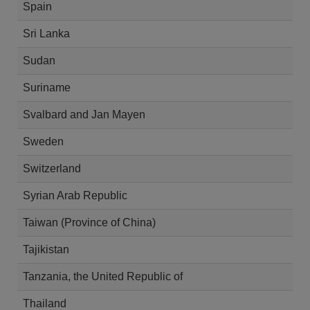
Spain
Sri Lanka
Sudan
Suriname
Svalbard and Jan Mayen
Sweden
Switzerland
Syrian Arab Republic
Taiwan (Province of China)
Tajikistan
Tanzania, the United Republic of
Thailand