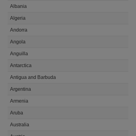
Albania
Algeria
Andorra
Angola
Anguilla
Antarctica
Antigua and Barbuda
Argentina
Armenia
Aruba
Australia