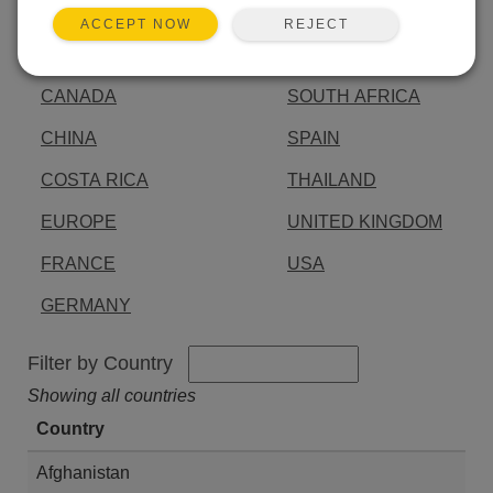
AUSTRALIA
INDIA
REJECT
ACCEPT NOW
BRAZIL
JAPAN
CANADA
SOUTH AFRICA
CHINA
SPAIN
COSTA RICA
THAILAND
EUROPE
UNITED KINGDOM
FRANCE
USA
GERMANY
Filter by Country
Showing all countries
Country
Afghanistan