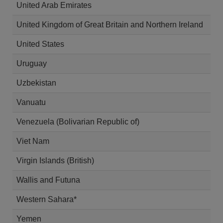
United Arab Emirates
United Kingdom of Great Britain and Northern Ireland
United States
Uruguay
Uzbekistan
Vanuatu
Venezuela (Bolivarian Republic of)
Viet Nam
Virgin Islands (British)
Wallis and Futuna
Western Sahara*
Yemen