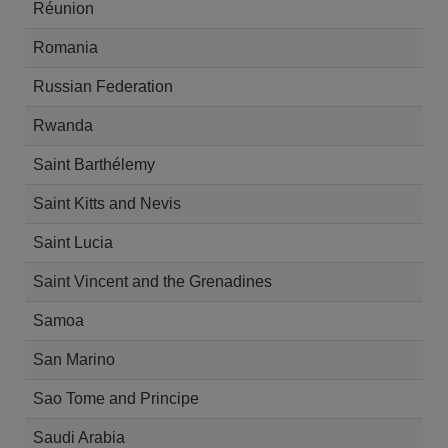
Réunion
Romania
Russian Federation
Rwanda
Saint Barthélemy
Saint Kitts and Nevis
Saint Lucia
Saint Vincent and the Grenadines
Samoa
San Marino
Sao Tome and Principe
Saudi Arabia