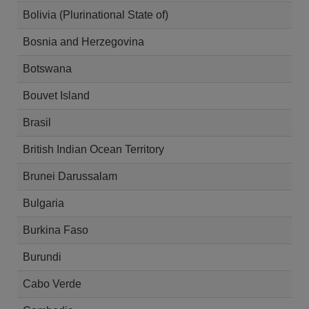
Bolivia (Plurinational State of)
Bosnia and Herzegovina
Botswana
Bouvet Island
Brasil
British Indian Ocean Territory
Brunei Darussalam
Bulgaria
Burkina Faso
Burundi
Cabo Verde