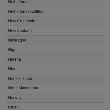
Netherlands
Netherlands Antilles
New Caledonia
New Zealand
Nicaragua
Niger
Nigeria
Niue
Norfolk Island
North Macedonia
Norway
Oman