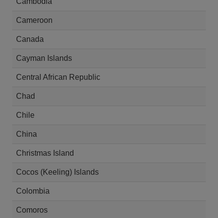
Cambodia
Cameroon
Canada
Cayman Islands
Central African Republic
Chad
Chile
China
Christmas Island
Cocos (Keeling) Islands
Colombia
Comoros