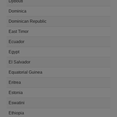
Djibouti
Dominica
Dominican Republic
East Timor
Ecuador
Egypt
El Salvador
Equatorial Guinea
Eritrea
Estonia
Eswatini
Ethiopia