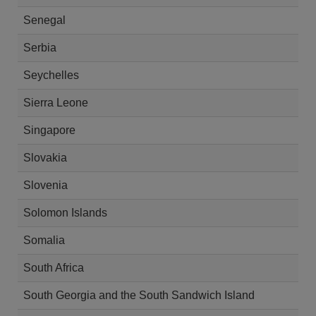
Senegal
Serbia
Seychelles
Sierra Leone
Singapore
Slovakia
Slovenia
Solomon Islands
Somalia
South Africa
South Georgia and the South Sandwich Island