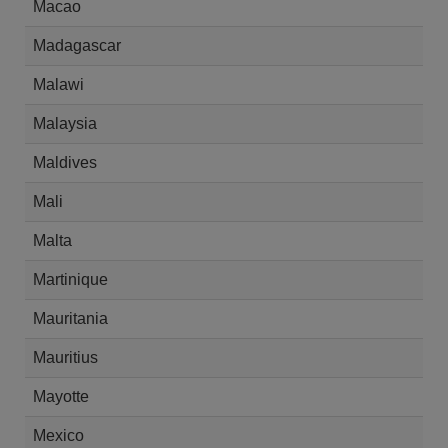
Macao
Madagascar
Malawi
Malaysia
Maldives
Mali
Malta
Martinique
Mauritania
Mauritius
Mayotte
Mexico