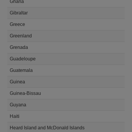
Ghana
Gibraltar
Greece
Greenland
Grenada
Guadeloupe
Guatemala
Guinea
Guinea-Bissau
Guyana
Haiti
Heard Island and McDonald Islands