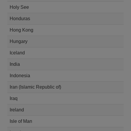
Holy See
Honduras
Hong Kong
Hungary
Iceland
India
Indonesia
Iran (Islamic Republic of)
Iraq
Ireland
Isle of Man