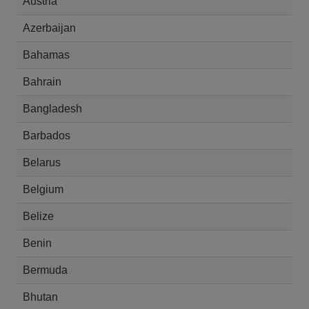
Austria
Azerbaijan
Bahamas
Bahrain
Bangladesh
Barbados
Belarus
Belgium
Belize
Benin
Bermuda
Bhutan