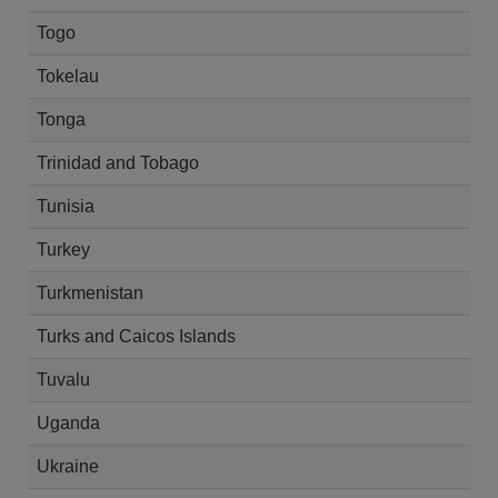
Togo
Tokelau
Tonga
Trinidad and Tobago
Tunisia
Turkey
Turkmenistan
Turks and Caicos Islands
Tuvalu
Uganda
Ukraine