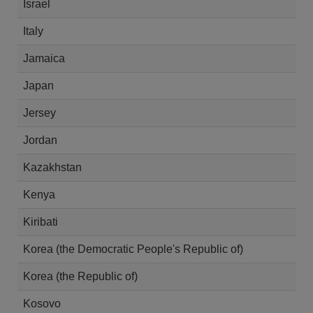
Israel
Italy
Jamaica
Japan
Jersey
Jordan
Kazakhstan
Kenya
Kiribati
Korea (the Democratic People's Republic of)
Korea (the Republic of)
Kosovo