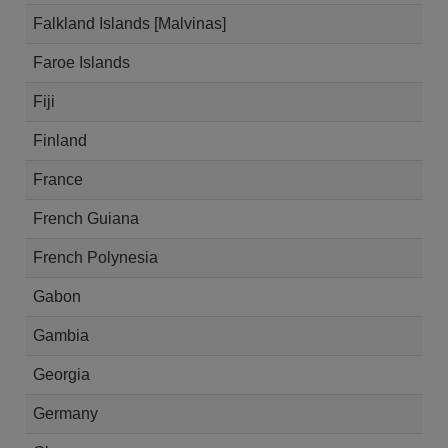
Falkland Islands [Malvinas]
Faroe Islands
Fiji
Finland
France
French Guiana
French Polynesia
Gabon
Gambia
Georgia
Germany