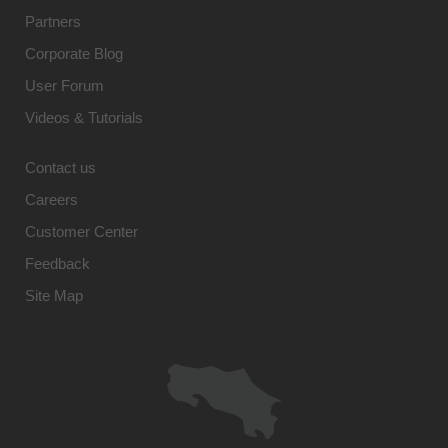
Partners
Corporate Blog
User Forum
Videos & Tutorials
Contact us
Careers
Customer Center
Feedback
Site Map