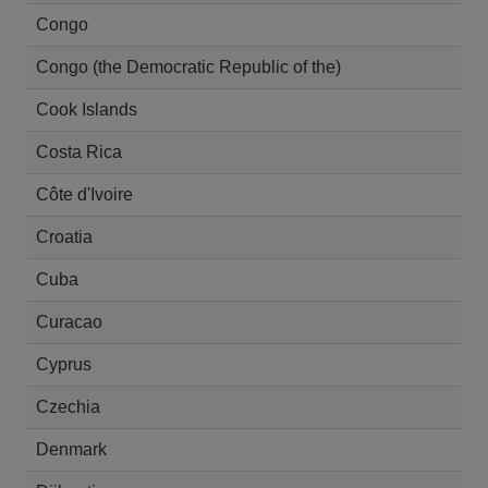
Congo
Congo (the Democratic Republic of the)
Cook Islands
Costa Rica
Côte d'Ivoire
Croatia
Cuba
Curacao
Cyprus
Czechia
Denmark