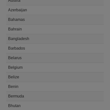
Austria
Azerbaijan
Bahamas
Bahrain
Bangladesh
Barbados
Belarus
Belgium
Belize
Benin
Bermuda
Bhutan