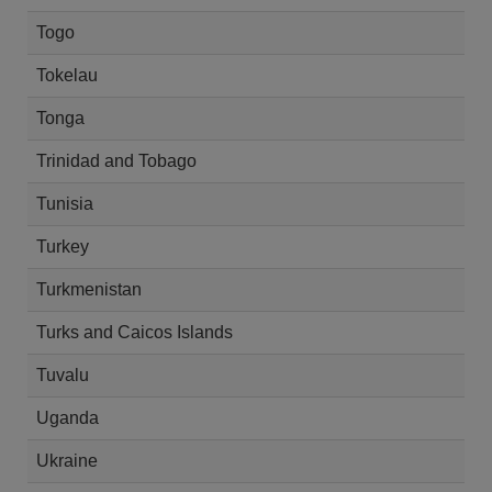
Togo
Tokelau
Tonga
Trinidad and Tobago
Tunisia
Turkey
Turkmenistan
Turks and Caicos Islands
Tuvalu
Uganda
Ukraine