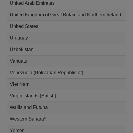
United Arab Emirates
United Kingdom of Great Britain and Northern Ireland
United States
Uruguay
Uzbekistan
Vanuatu
Venezuela (Bolivarian Republic of)
Viet Nam
Virgin Islands (British)
Wallis and Futuna
Western Sahara*
Yemen