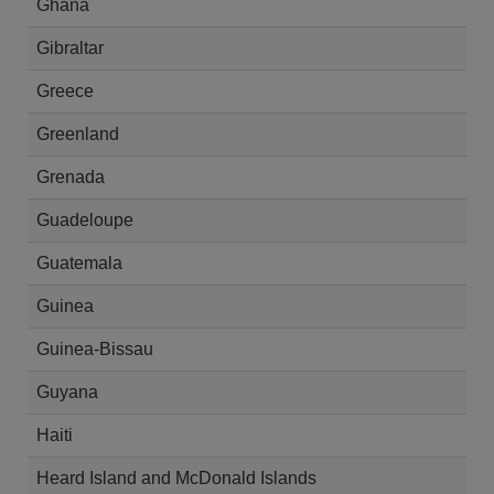
Ghana
Gibraltar
Greece
Greenland
Grenada
Guadeloupe
Guatemala
Guinea
Guinea-Bissau
Guyana
Haiti
Heard Island and McDonald Islands