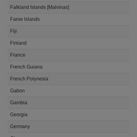
Falkland Islands [Malvinas]
Faroe Islands
Fiji
Finland
France
French Guiana
French Polynesia
Gabon
Gambia
Georgia
Germany