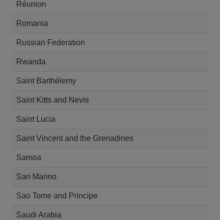
Réunion
Romania
Russian Federation
Rwanda
Saint Barthélemy
Saint Kitts and Nevis
Saint Lucia
Saint Vincent and the Grenadines
Samoa
San Marino
Sao Tome and Principe
Saudi Arabia