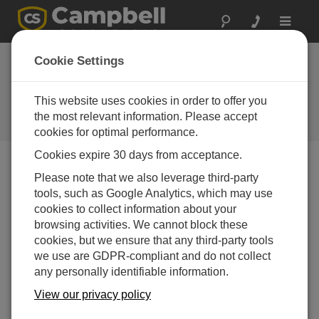
Toggle
navigat
Directory of
Cookie Settings
Campbell Scientific
Partners
This website uses cookies in order to offer you
the most relevant information. Please accept
Find a Campbell Scientific Partner
cookies for optimal performance.
Cookies expire 30 days from acceptance.
Support by Country
Please note that we also leverage third-party
tools, such as Google Analytics, which may use
cookies to collect information about your
browsing activities. We cannot block these
cookies, but we ensure that any third-party tools
we use are GDPR-compliant and do not collect
any personally identifiable information.
View our privacy policy
Filter by Office