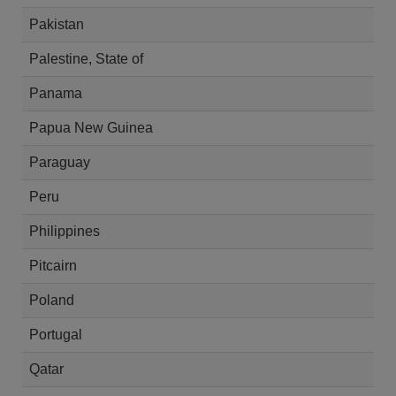
Pakistan
Palestine, State of
Panama
Papua New Guinea
Paraguay
Peru
Philippines
Pitcairn
Poland
Portugal
Qatar