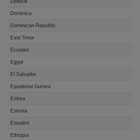
Djibouti
Dominica
Dominican Republic
East Timor
Ecuador
Egypt
El Salvador
Equatorial Guinea
Eritrea
Estonia
Eswatini
Ethiopia