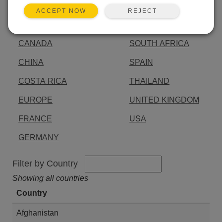
AUSTRALIA
INDIA
REJECT
ACCEPT NOW
BRAZIL
JAPAN
CANADA
SOUTH AFRICA
CHINA
SPAIN
COSTA RICA
THAILAND
EUROPE
UNITED KINGDOM
FRANCE
USA
GERMANY
Filter by Country
Showing all countries
Country
Afghanistan