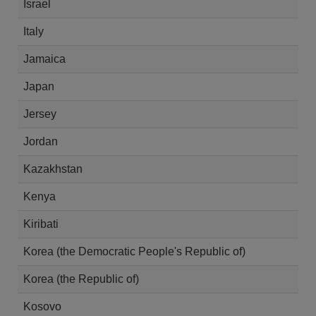
Israel
Italy
Jamaica
Japan
Jersey
Jordan
Kazakhstan
Kenya
Kiribati
Korea (the Democratic People's Republic of)
Korea (the Republic of)
Kosovo