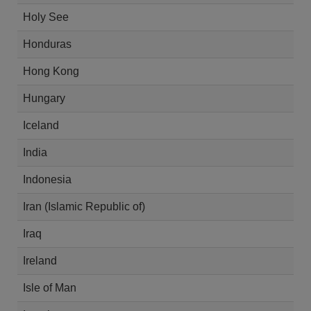
Holy See
Honduras
Hong Kong
Hungary
Iceland
India
Indonesia
Iran (Islamic Republic of)
Iraq
Ireland
Isle of Man