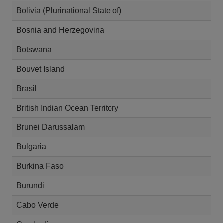
Bolivia (Plurinational State of)
Bosnia and Herzegovina
Botswana
Bouvet Island
Brasil
British Indian Ocean Territory
Brunei Darussalam
Bulgaria
Burkina Faso
Burundi
Cabo Verde