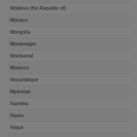
Moldova (the Republic of)
Monaco
Mongolia
Montenegro
Montserrat
Morocco
Mozambique
Myanmar
Namibia
Nauru
Nepal