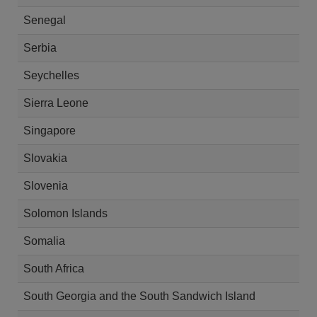
Senegal
Serbia
Seychelles
Sierra Leone
Singapore
Slovakia
Slovenia
Solomon Islands
Somalia
South Africa
South Georgia and the South Sandwich Island