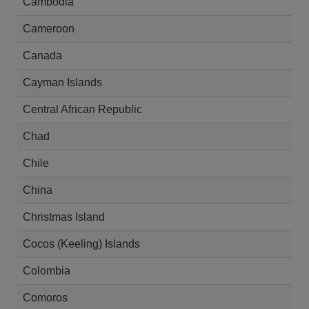
Cambodia
Cameroon
Canada
Cayman Islands
Central African Republic
Chad
Chile
China
Christmas Island
Cocos (Keeling) Islands
Colombia
Comoros