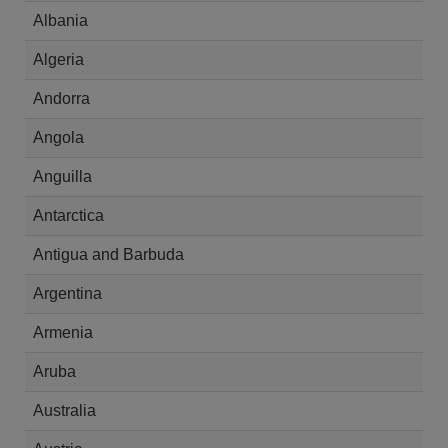
Albania
Algeria
Andorra
Angola
Anguilla
Antarctica
Antigua and Barbuda
Argentina
Armenia
Aruba
Australia