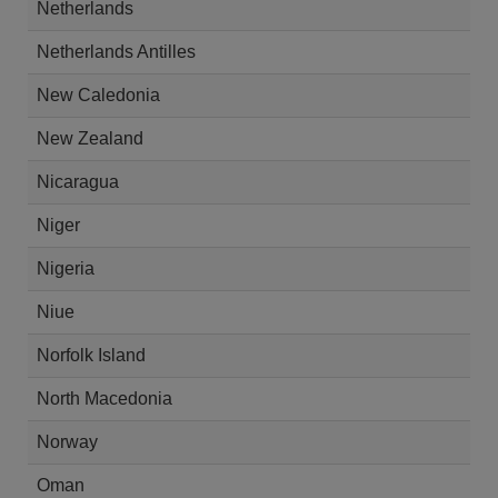
Netherlands
Netherlands Antilles
New Caledonia
New Zealand
Nicaragua
Niger
Nigeria
Niue
Norfolk Island
North Macedonia
Norway
Oman