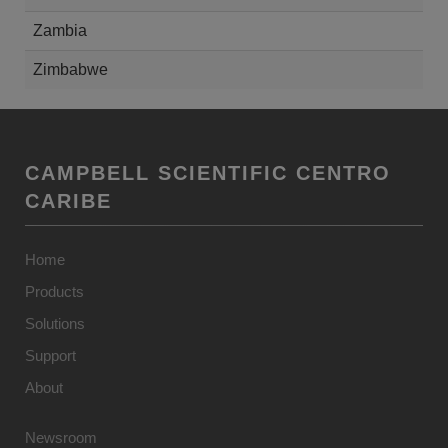
Zambia
Zimbabwe
CAMPBELL SCIENTIFIC CENTRO
CARIBE
Home
Products
Solutions
Support
About
Newsroom