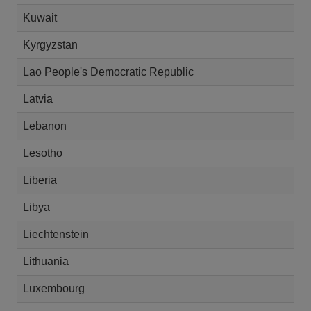
Kuwait
Kyrgyzstan
Lao People's Democratic Republic
Latvia
Lebanon
Lesotho
Liberia
Libya
Liechtenstein
Lithuania
Luxembourg