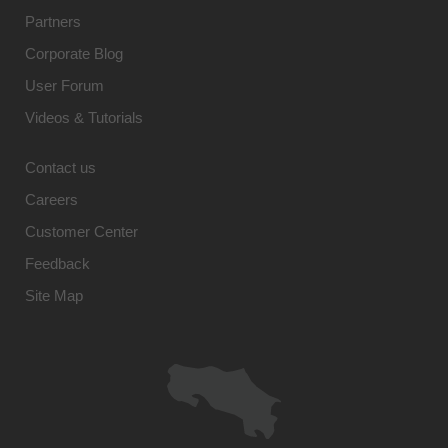
Partners
Corporate Blog
User Forum
Videos & Tutorials
Contact us
Careers
Customer Center
Feedback
Site Map