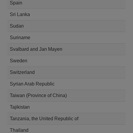
Spain
Sri Lanka
Sudan
Suriname
Svalbard and Jan Mayen
Sweden
Switzerland
Syrian Arab Republic
Taiwan (Province of China)
Tajikistan
Tanzania, the United Republic of
Thailand