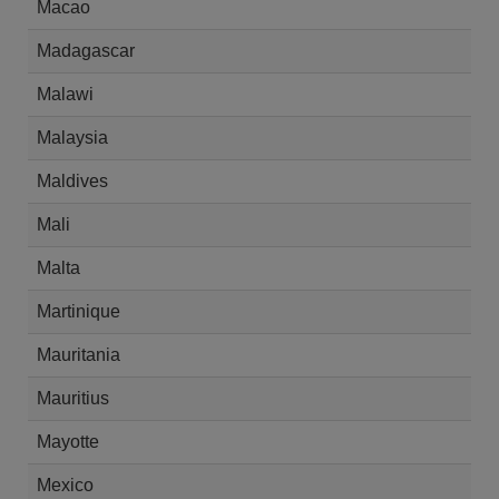
Macao
Madagascar
Malawi
Malaysia
Maldives
Mali
Malta
Martinique
Mauritania
Mauritius
Mayotte
Mexico