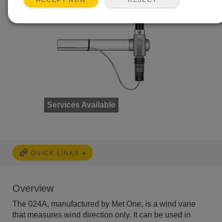
ACCEPT NOW
Services Available
QUICK LINKS
Overview
The 024A, manufactured by Met One, is a wind vane
that measures wind direction only. It can be used in