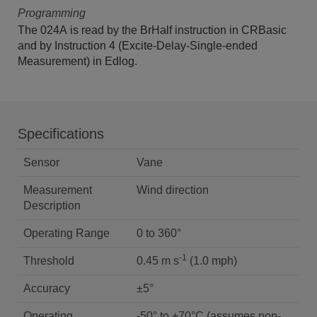
Programming
The 024A is read by the BrHalf instruction in CRBasic
and by Instruction 4 (Excite-Delay-Single-ended
Measurement) in Edlog.
Specifications
Sensor
Vane
Measurement
Wind direction
Description
Operating Range
0 to 360°
-1
Threshold
0.45 m s
(1.0 mph)
Accuracy
±5°
Operating
-50° to +70°C (assumes non-