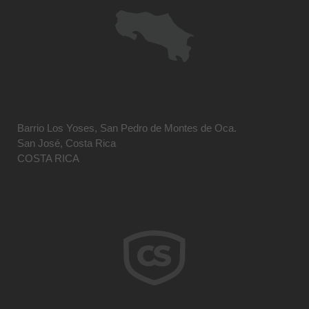
Barrio Los Yoses, San Pedro de Montes de Oca.
San José, Costa Rica
COSTA RICA