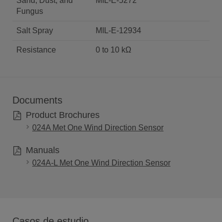
Sand, Dust, and
MIL-E-5272
Fungus
Salt Spray
MIL-E-12934
Resistance
0 to 10 kΩ
Documents
Product Brochures
024A Met One Wind Direction Sensor
Manuals
024A-L Met One Wind Direction Sensor
Casos de estudio