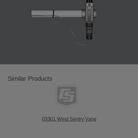
Similar Products
03301 Wind Sentry Vane