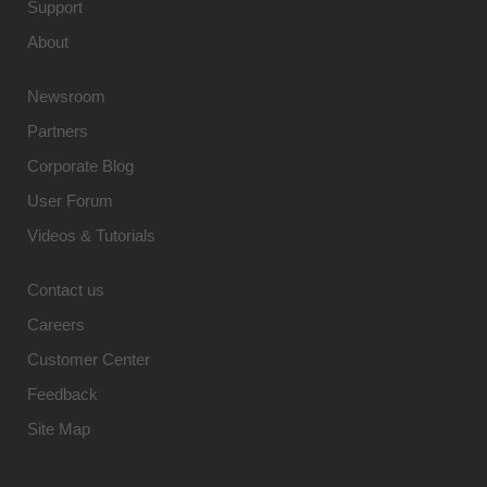
Support
About
Newsroom
Partners
Corporate Blog
User Forum
Videos & Tutorials
Contact us
Careers
Customer Center
Feedback
Site Map