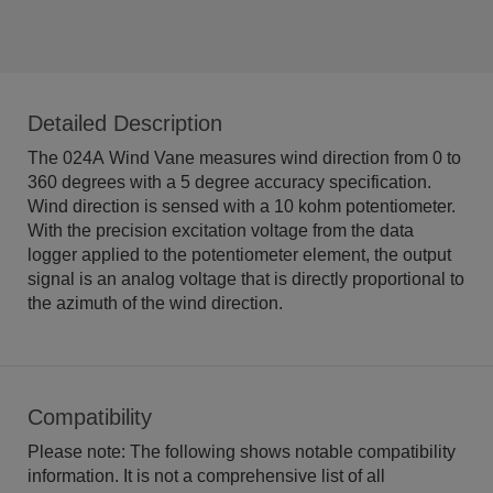
Detailed Description
The 024A Wind Vane measures wind direction from 0 to
360 degrees with a 5 degree accuracy specification.
Wind direction is sensed with a 10 kohm potentiometer.
With the precision excitation voltage from the data
logger applied to the potentiometer element, the output
signal is an analog voltage that is directly proportional to
the azimuth of the wind direction.
Compatibility
Please note: The following shows notable compatibility
information. It is not a comprehensive list of all