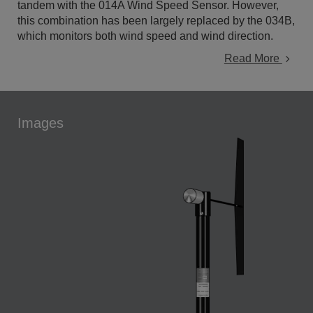
tandem with the 014A Wind Speed Sensor. However,
this combination has been largely replaced by the 034B,
which monitors both wind speed and wind direction.
Read More
Images