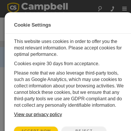
Togg
navi
024A-L
Cookie Settings
Wind Direction Sensor
This website uses cookies in order to offer you the
Wind Speed and Wind Direction Sensors
/ 024A-L
most relevant information. Please accept cookies for
RETIRED ›
optimal performance.
This product is not available for new orders.
Cookies expire 30 days from acceptance.
Please note that we also leverage third-party tools,
such as Google Analytics, which may use cookies to
collect information about your browsing activities. We
cannot block these cookies, but we ensure that any
third-party tools we use are GDPR-compliant and do
not collect any personally identifiable information.
View our privacy policy
REJECT