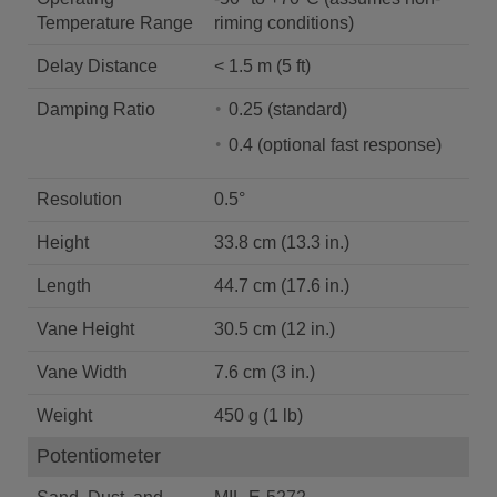
Temperature Range
riming conditions)
Delay Distance
< 1.5 m (5 ft)
Damping Ratio
0.25 (standard)
0.4 (optional fast response)
Resolution
0.5°
Height
33.8 cm (13.3 in.)
Length
44.7 cm (17.6 in.)
Vane Height
30.5 cm (12 in.)
Vane Width
7.6 cm (3 in.)
Weight
450 g (1 lb)
Potentiometer