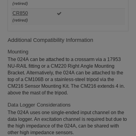
(retired)
CR850
(retired)
Additional Compatibility Information
Mounting
The 024A can be attached to a crossarm via a 17953
NU-RAIL fitting or a CM220 Right Angle Mounting
Bracket. Alternatively, the 024A can be attached to the
top of a CM106B or a stainless-steel tripod via the
CM216 Sensor Mounting Kit. The CM216 extends 4 in.
above the mast of the tripod.
Data Logger Considerations
The 024A uses one single-ended input channel on the
data logger. An excitation channel is required but due to
the high impedance of the 024A, can be shared with
other high impedance sensors.