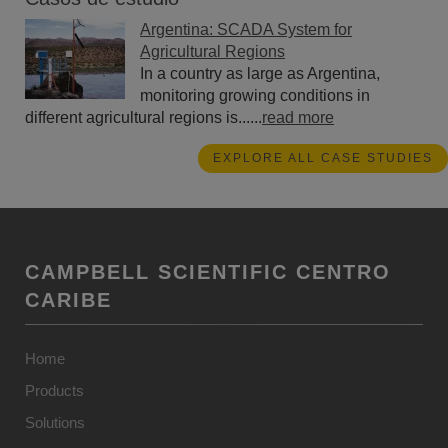
Argentina: SCADA System for
Agricultural Regions
In a country as large as Argentina,
monitoring growing conditions in
different agricultural regions is......
read more
EXPLORE ALL CASE STUDIES
CAMPBELL SCIENTIFIC CENTRO
CARIBE
Home
Products
Solutions