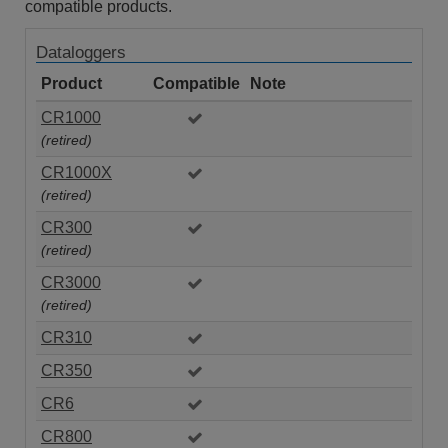
compatible products.
Dataloggers
Product
Compatible
Note
CR1000
(retired)
CR1000X
(retired)
CR300
(retired)
CR3000
(retired)
CR310
CR350
CR6
CR800