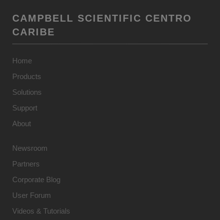
CAMPBELL SCIENTIFIC CENTRO
CARIBE
Home
Products
Solutions
Support
About
Newsroom
Partners
Corporate Blog
User Forum
Videos & Tutorials