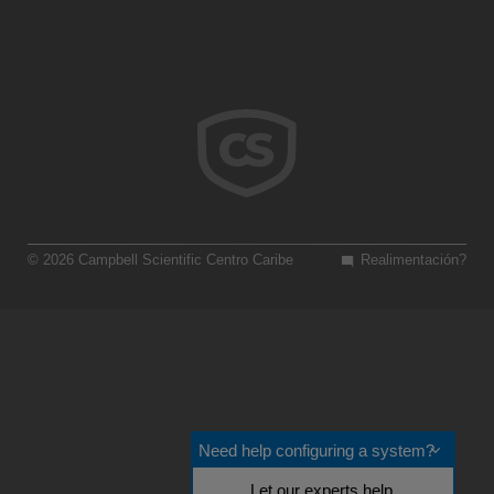
© 2026 Campbell Scientific Centro Caribe
Realimentación?
Need help configuring a system?
Let our experts help.