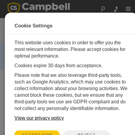
Togg
navi
CS405-L
Cookie Settings
4-Wire Pressure Transducer
This website uses cookies in order to offer you the
RETIRED ›
most relevant information. Please accept cookies for
optimal performance.
This product is not available for new orders. We
recommend ordering:
CS456
,
CS451
.
Cookies expire 30 days from acceptance.
Please note that we also leverage third-party tools,
such as Google Analytics, which may use cookies to
collect information about your browsing activities. We
cannot block these cookies, but we ensure that any
third-party tools we use are GDPR-compliant and do
not collect any personally identifiable information.
Services Available
View our privacy policy
Repair
No
Calibration
No
REJECT