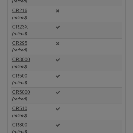
(retired)
CR216
(retired)
CR23X
(retired)
CR295
(retired)
CR3000
(retired)
CR500
(retired)
CR5000
(retired)
CR510
(retired)
CR800
(retired)