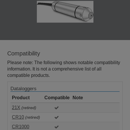
Compatibility
Please note: The following shows notable compatibility
information. It is not a comprehensive list of all
compatible products.
Dataloggers
Product
Compatible
Note
21X
(retired)
CR10
(retired)
CR1000