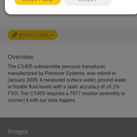
ACCEPT NOW
Free Support
No
QUICK LINKS
Overview
The CS405 submersible pressure transducer,
manufactured by Pressure Systems, was retired in
January 2009. It measured surface water, ground water,
or hostile fluid levels with a static accuracy of ±0.1%
FSO. The CS405 required a 7977 resistor assembly to
connect it with our data loggers.
Images