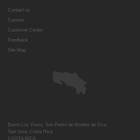
Contact us
Careers
Customer Center
Feedback
Site Map
Barrio Los Yoses, San Pedro de Montes de Oca.
San José, Costa Rica
COSTA RICA