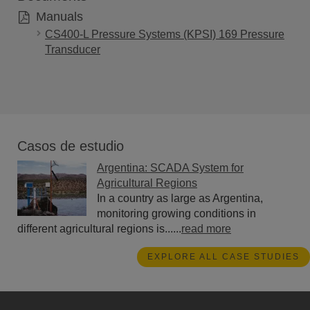
Manuals
CS400-L Pressure Systems (KPSI) 169 Pressure
Transducer
Casos de estudio
Argentina: SCADA System for
Agricultural Regions
In a country as large as Argentina,
monitoring growing conditions in
different agricultural regions is......
read more
EXPLORE ALL CASE STUDIES