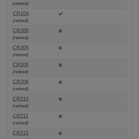
(retired)
CR10X
(retired)
CR200
(retired)
CR205
(retired)
CR205
(retired)
CR206
(retired)
CR210
(retired)
CR211
(retired)
CR215