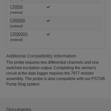
CR850
(retired)
CR9000
(retired)
CR9000X
(retired)
Additional Compatibility Information
The probe requires two differential channels and one
switched excitation output. Completing the sensor's
circuit at the data logger requires the 7977 resistor
assembly. The probe is also compatible with our PST3/8
Pump Slug system.
Documents