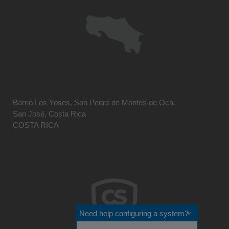
Barrio Los Yoses, San Pedro de Montes de Oca.
San José, Costa Rica
COSTA RICA
Need help configuring a system?