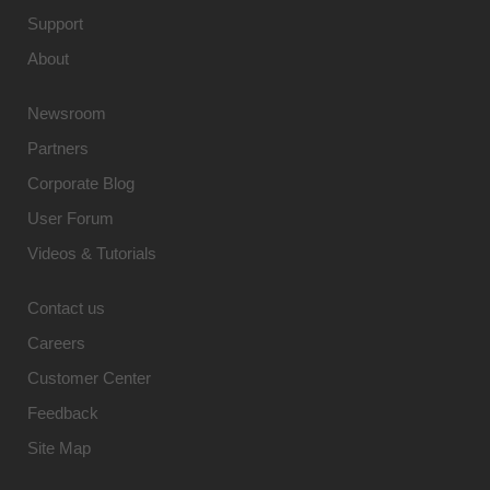
Support
About
Newsroom
Partners
Corporate Blog
User Forum
Videos & Tutorials
Contact us
Careers
Customer Center
Feedback
Site Map