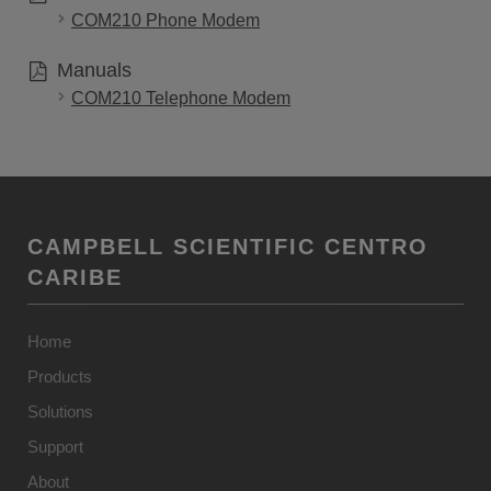
COM210 Phone Modem
Manuals
COM210 Telephone Modem
CAMPBELL SCIENTIFIC CENTRO
CARIBE
Home
Products
Solutions
Support
About