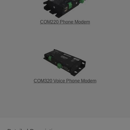
COM220 Phone Modem
COM320 Voice Phone Modem