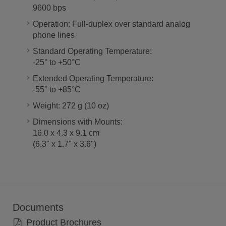
9600 bps
Operation: Full-duplex over standard analog
phone lines
Standard Operating Temperature:
-25° to +50°C
Extended Operating Temperature:
-55° to +85°C
Weight: 272 g (10 oz)
Dimensions with Mounts:
16.0 x 4.3 x 9.1 cm
(6.3" x 1.7" x 3.6")
Documents
Product Brochures