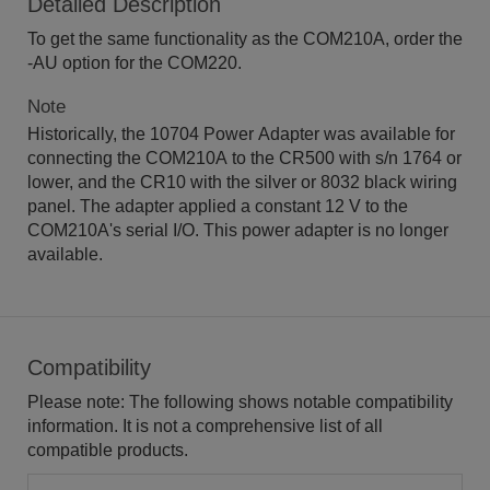
Detailed Description
To get the same functionality as the COM210A, order the
-AU option for the COM220.
Note
Historically, the 10704 Power Adapter was available for
connecting the COM210A to the CR500 with s/n 1764 or
lower, and the CR10 with the silver or 8032 black wiring
panel. The adapter applied a constant 12 V to the
COM210A's serial I/O. This power adapter is no longer
available.
Compatibility
Please note: The following shows notable compatibility
information. It is not a comprehensive list of all
compatible products.