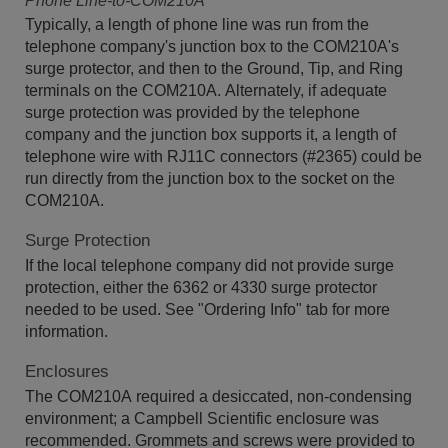
Phone Line-to-COM210A
Typically, a length of phone line was run from the
telephone company's junction box to the COM210A's
surge protector, and then to the Ground, Tip, and Ring
terminals on the COM210A. Alternately, if adequate
surge protection was provided by the telephone
company and the junction box supports it, a length of
telephone wire with RJ11C connectors (#2365) could be
run directly from the junction box to the socket on the
COM210A.
Surge Protection
If the local telephone company did not provide surge
protection, either the 6362 or 4330 surge protector
needed to be used. See "Ordering Info" tab for more
information.
Enclosures
The COM210A required a desiccated, non-condensing
environment; a Campbell Scientific enclosure was
recommended. Grommets and screws were provided to