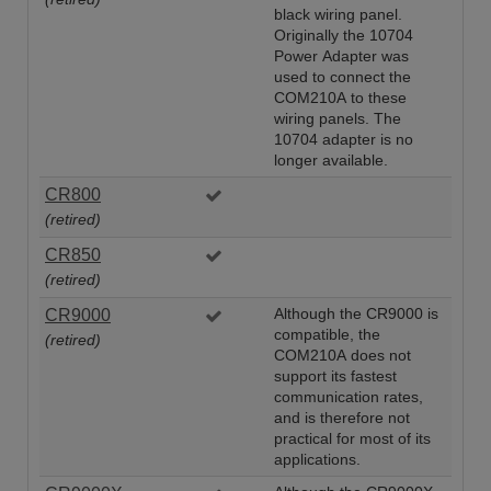
black wiring panel.
Originally the 10704
Power Adapter was
used to connect the
COM210A to these
wiring panels. The
10704 adapter is no
longer available.
CR800
(retired)
CR850
(retired)
CR9000
Although the CR9000 is
compatible, the
(retired)
COM210A does not
support its fastest
communication rates,
and is therefore not
practical for most of its
applications.