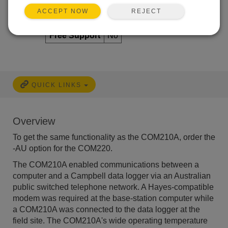
Repair
No
REJECT
ACCEPT NOW
Calibration
No
Free Support
No
QUICK LINKS
Overview
To get the same functionality as the COM210A, order the
-AU option for the COM220.
The COM210A enabled communications between a
computer and a Campbell data logger via an Australian
public switched telephone network. A Hayes-compatible
modem was required at the base-station computer while
a COM210A was connected to the data logger at the
field site. The COM210A's wide operating temperature