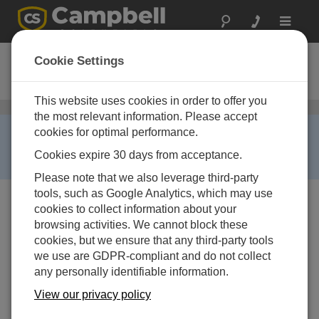
Toggle
navigat
COM210A
Cookie Settings
Phone Modem for Australia
This website uses cookies in order to offer you
Telephone
/ COM210A
the most relevant information. Please accept
RETIRED ›
cookies for optimal performance.
This product is not available for new orders. We
Cookies expire 30 days from acceptance.
recommend ordering:
COM220
.
Please note that we also leverage third-party
tools, such as Google Analytics, which may use
cookies to collect information about your
browsing activities. We cannot block these
cookies, but we ensure that any third-party tools
we use are GDPR-compliant and do not collect
any personally identifiable information.
View our privacy policy
Services Available