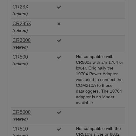
CR23X
(retired)
CR295X
(retired)
CR3000
(retired)
CR500
Not compatible with
CR500s with s/n 1764 or
(retired)
lower. Originally the
10704 Power Adapter
was used to connect the
COM210A to these
dataloggers. The 10704
adapter is no longer
available.
CR5000
(retired)
CR510
Not compatible with the
CR510's silver or 8032
(retired)