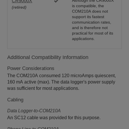
CR9000X
Although the CR9000X
is compatible, the
(retired)
COM210A does not
support its fastest
communication rates,
and is therefore not
practical for most of its
applications.
Additional Compatibility Information
Power Considerations
The COM210A consumed 120 microAmps quiescent,
160 mA active (max). The data logger's power supply
was sufficient for most applications.
Cabling
Data Logger-to-COM210A
An SC12 cable was provided for this purpose.