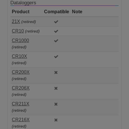
Dataloggers
Product
Compatible
Note
21X
(retired)
CR10
(retired)
CR1000
(retired)
CR10X
(retired)
CR200X
(retired)
CR206X
(retired)
CR211X
(retired)
CR216X
(retired)