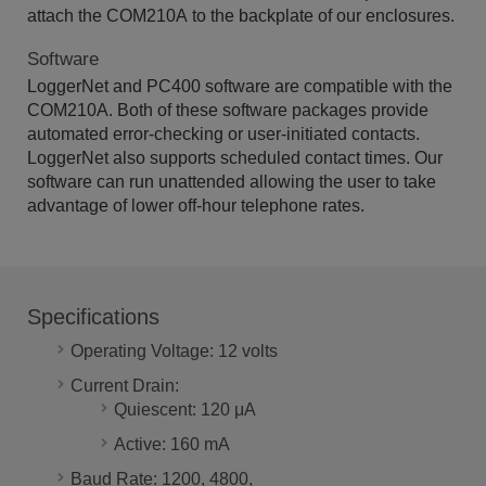
attach the COM210A to the backplate of our enclosures.
Software
LoggerNet and PC400 software are compatible with the
COM210A. Both of these software packages provide
automated error-checking or user-initiated contacts.
LoggerNet also supports scheduled contact times. Our
software can run unattended allowing the user to take
advantage of lower off-hour telephone rates.
Specifications
Operating Voltage: 12 volts
Current Drain:
Quiescent: 120 μA
Active: 160 mA
Baud Rate: 1200, 4800,