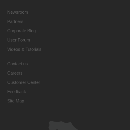
Newsroom
Partners
Corporate Blog
User Forum
Videos & Tutorials
Contact us
Careers
Customer Center
Feedback
Site Map