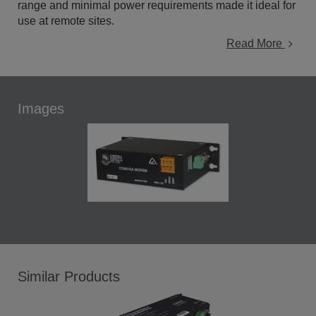
range and minimal power requirements made it ideal for
use at remote sites.
Read More
Images
Similar Products