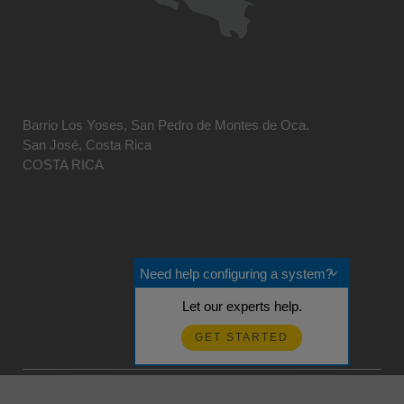
Barrio Los Yoses, San Pedro de Montes de Oca.
San José, Costa Rica
COSTA RICA
Need help configuring a system?
Let our experts help.
GET STARTED
© 2026 Campbell Scientific Centro Caribe
Realimentación?