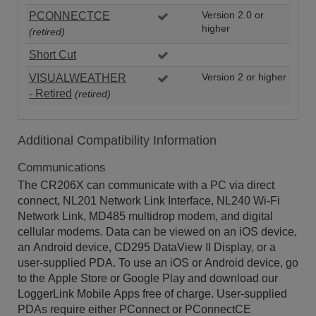
PCONNECTCE
Version 2.0 or
higher
(retired)
Short Cut
VISUALWEATHER
Version 2 or higher
- Retired
(retired)
Additional Compatibility Information
Communications
The CR206X can communicate with a PC via direct
connect, NL201 Network Link Interface, NL240 Wi-Fi
Network Link, MD485 multidrop modem, and digital
cellular modems. Data can be viewed on an iOS device,
an Android device, CD295 DataView II Display, or a
user-supplied PDA. To use an iOS or Android device, go
to the Apple Store or Google Play and download our
LoggerLink Mobile Apps free of charge. User-supplied
PDAs require either PConnect or PConnectCE