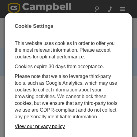
Toggle
navigat
CR206X
Cookie Settings
Datalogger with 900 MHz Spread-
Spectrum Radio
This website uses cookies in order to offer you
the most relevant information. Please accept
RETIRED ›
cookies for optimal performance.
This product is not available for new orders. We
Cookies expire 30 days from acceptance.
recommend ordering:
CR300
,
CR310
.
Please note that we also leverage third-party
tools, such as Google Analytics, which may use
cookies to collect information about your
browsing activities. We cannot block these
cookies, but we ensure that any third-party tools
we use are GDPR-compliant and do not collect
any personally identifiable information.
View our privacy policy