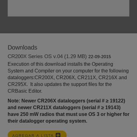
Downloads
CR200X Series OS v.04 (1.29 MB)
22-09-2015
Execution of this download installs the Operating
System and Compiler on your computer for the following
dataloggers:CR200X, CR206X, CR211X, CR216X and
CR295X. It also updates the support files for the
CRBasic Editor.
Note: Newer CR206X dataloggers (serial # ≥ 19122)
and newer CR211X dataloggers (serial #
≥ 19143)
have 250 mW radios that must use OS 3 or higher for
their datalogger operating system.
AGREGAR A LISTA