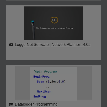
LoggerNet Software | Network Planner
- 4:05
Datalogger Programming