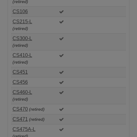
(retired)
CS106
CS215-L
(retired)
CS300-L
(retired)
CS410-L
(retired)
CS451
CS456
CS460-L
(retired)
CS470
(retired)
CS471
(retired)
CS475A-L
(retired)