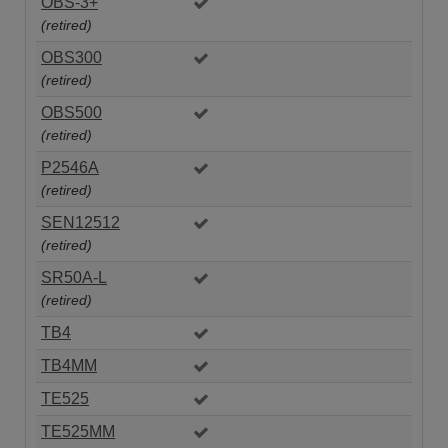
OBS-3+
(retired)
OBS300
(retired)
OBS500
(retired)
P2546A
(retired)
SEN12512
(retired)
SR50A-L
(retired)
TB4
TB4MM
TE525
TE525MM