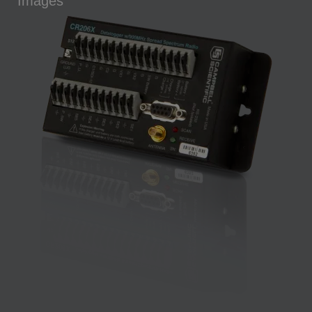
Images