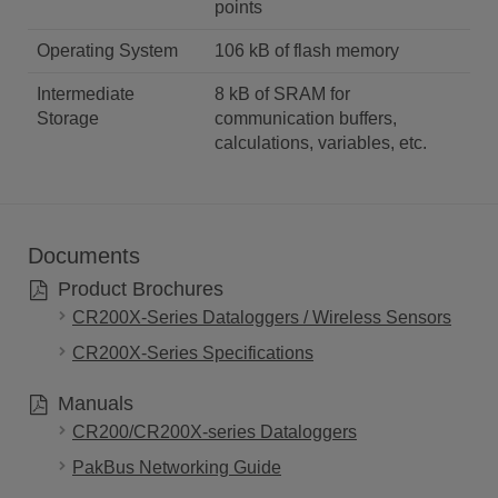
points
Operating System
106 kB of flash memory
Intermediate
8 kB of SRAM for
Storage
communication buffers,
calculations, variables, etc.
Documents
Product Brochures
CR200X-Series Dataloggers / Wireless Sensors
CR200X-Series Specifications
Manuals
CR200/CR200X-series Dataloggers
PakBus Networking Guide