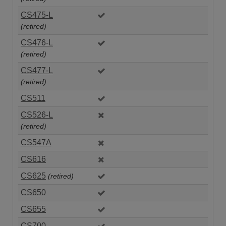
CS475-L
(retired)
CS476-L
(retired)
CS477-L
(retired)
CS511
CS526-L
(retired)
CS547A
CS616
CS625
(retired)
CS650
CS655
CS700