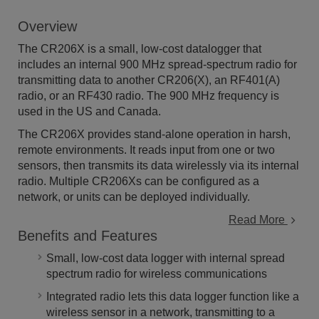
Overview
The CR206X is a small, low-cost datalogger that
includes an internal 900 MHz spread-spectrum radio for
transmitting data to another CR206(X), an RF401(A)
radio, or an RF430 radio. The 900 MHz frequency is
used in the US and Canada.
The CR206X provides stand-alone operation in harsh,
remote environments. It reads input from one or two
sensors, then transmits its data wirelessly via its internal
radio. Multiple CR206Xs can be configured as a
network, or units can be deployed individually.
Read More
Benefits and Features
Small, low-cost data logger with internal spread
spectrum radio for wireless communications
Integrated radio lets this data logger function like a
wireless sensor in a network, transmitting to a