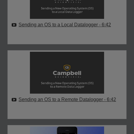
Sending an OS to a Local Datalogger
- 6:42
Sending an OS to a Remote Datalogger
- 6:42