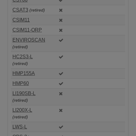
CSAT3
(retired)
CSIM11
CSIM11-ORP
ENVIROSCAN
(retired)
HC2S3-L
(retired)
HMP155A
HMP60
LI190SB-L
(retired)
LI200X-L
(retired)
LWS-L