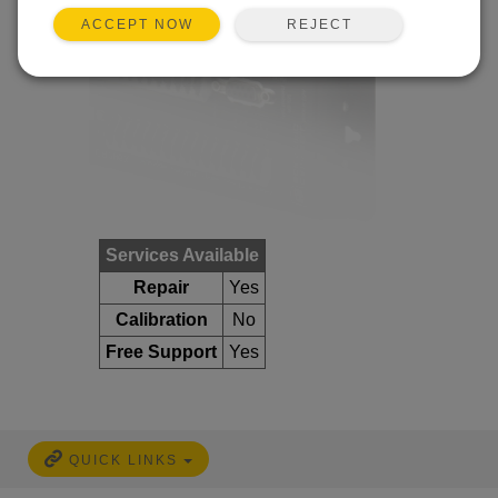
REJECT
ACCEPT NOW
Services Available
Repair
Yes
Calibration
No
Free Support
Yes
QUICK LINKS