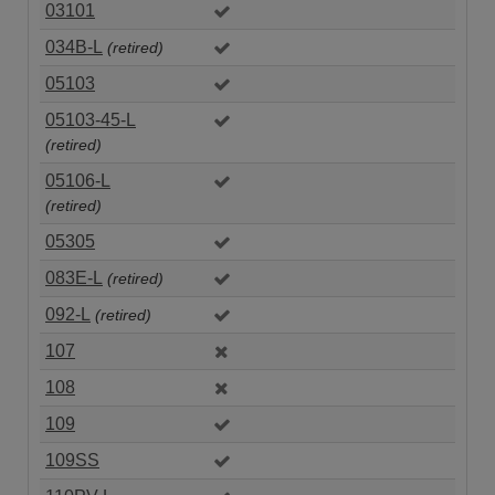
03101
034B-L
(retired)
05103
05103-45-L
(retired)
05106-L
(retired)
05305
083E-L
(retired)
092-L
(retired)
107
108
109
109SS