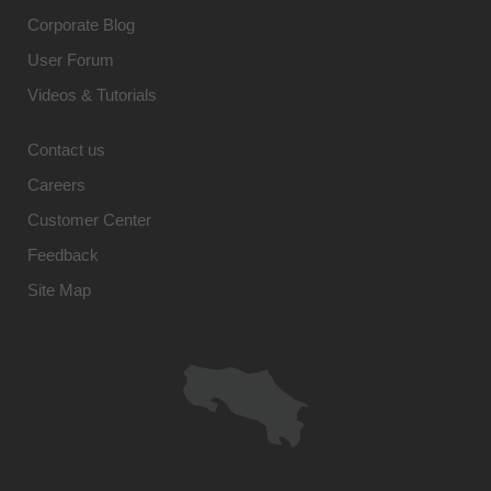
Corporate Blog
User Forum
Videos & Tutorials
Contact us
Careers
Customer Center
Feedback
Site Map