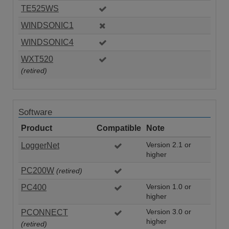
TE525WS
WINDSONIC1
WINDSONIC4
WXT520
(retired)
Software
Product
Compatible
Note
LoggerNet
Version 2.1 or
higher
PC200W
(retired)
PC400
Version 1.0 or
higher
PCONNECT
Version 3.0 or
higher
(retired)