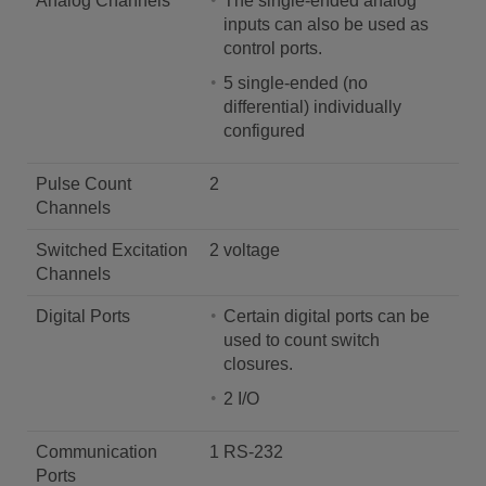
Analog Channels
The single-ended analog
inputs can also be used as
control ports.
5 single-ended (no
differential) individually
configured
Pulse Count
2
Channels
Switched Excitation
2 voltage
Channels
Digital Ports
Certain digital ports can be
used to count switch
closures.
2 I/O
Communication
1 RS-232
Ports