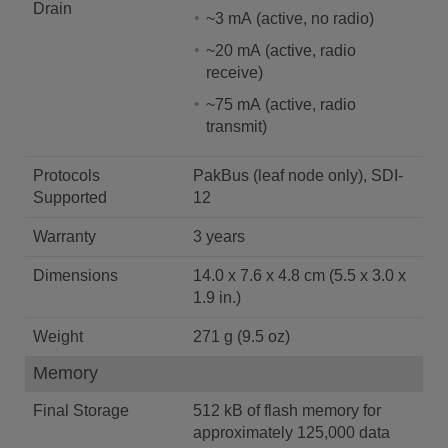
Drain
~3 mA (active, no radio)
~20 mA (active, radio
receive)
~75 mA (active, radio
transmit)
Protocols
PakBus (leaf node only), SDI-
Supported
12
Warranty
3 years
Dimensions
14.0 x 7.6 x 4.8 cm (5.5 x 3.0 x
1.9 in.)
Weight
271 g (9.5 oz)
Memory
Final Storage
512 kB of flash memory for
approximately 125,000 data