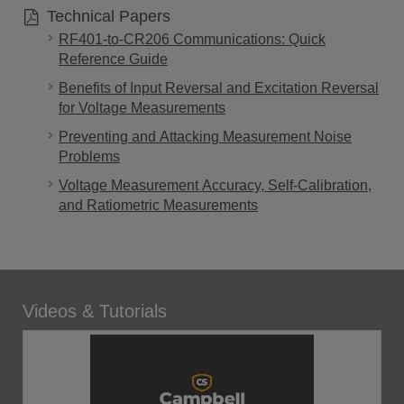
Technical Papers
RF401-to-CR206 Communications: Quick
Reference Guide
Benefits of Input Reversal and Excitation Reversal
for Voltage Measurements
Preventing and Attacking Measurement Noise
Problems
Voltage Measurement Accuracy, Self-Calibration,
and Ratiometric Measurements
Videos & Tutorials