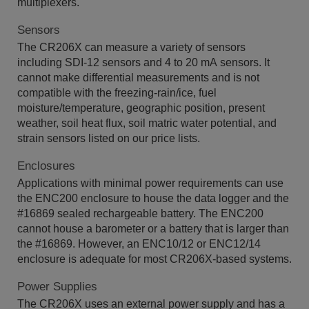
multiplexers.
Sensors
The CR206X can measure a variety of sensors
including SDI-12 sensors and 4 to 20 mA sensors. It
cannot make differential measurements and is not
compatible with the freezing-rain/ice, fuel
moisture/temperature, geographic position, present
weather, soil heat flux, soil matric water potential, and
strain sensors listed on our price lists.
Enclosures
Applications with minimal power requirements can use
the ENC200 enclosure to house the data logger and the
#16869 sealed rechargeable battery. The ENC200
cannot house a barometer or a battery that is larger than
the #16869. However, an ENC10/12 or ENC12/14
enclosure is adequate for most CR206X-based systems.
Power Supplies
The CR206X uses an external power supply and has a