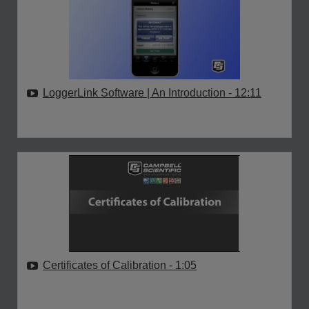
LoggerLink Software | An Introduction
- 12:11
Certificates of Calibration
- 1:05