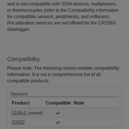
and is not compatible with SDM devices, multiplexers,
or thermocouples (refer to the Compatibility information
for compatible sensors, peripherals, and software).
Recalibration services are not offered for the CR206X
datalogger.
Compatibility
Please note: The following shows notable compatibility
information. It is not a comprehensive list of all
compatible products.
Sensors
Product
Compatible
Note
014A-L
(retired)
03002