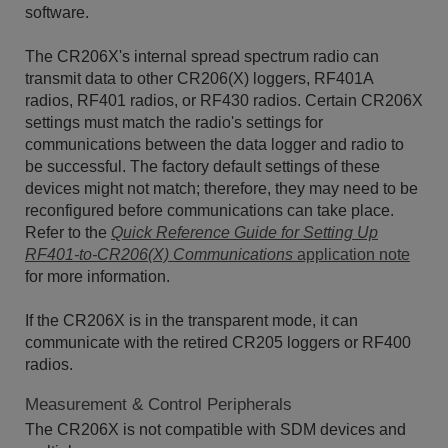
software.
The CR206X's internal spread spectrum radio can
transmit data to other CR206(X) loggers, RF401A
radios, RF401 radios, or RF430 radios. Certain CR206X
settings must match the radio's settings for
communications between the data logger and radio to
be successful. The factory default settings of these
devices might not match; therefore, they may need to be
reconfigured before communications can take place.
Refer to the
Quick Reference Guide for Setting Up
RF401-to-CR206(X) Communications
application note
for more information.
If the CR206X is in the transparent mode, it can
communicate with the retired CR205 loggers or RF400
radios.
Measurement & Control Peripherals
The CR206X is not compatible with SDM devices and