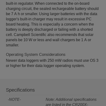
built-in regulator. When connected to the on-board
charging circuit, the sealed rechargeable battery should
be 7 A h or smaller. Using larger batteries with the data
logger's built-in charger may result in excessive PC
board heating. This is especially a concern when the
battery is deeply discharged or failing with a shorted
cell. Campbell Scientific also recommends that solar
panels be 10 W or less and wall chargers be 1 A or
smaller.
Operating System Considerations
Newer data loggers with 250 mW radios must use OS 3
or higher for their data logger operating system.
Specifications
-NOTE-
Note: Additional specifications
are listed in the
CR200X-