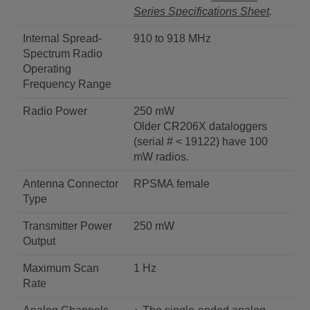
Series Specifications Sheet
.
Internal Spread-
910 to 918 MHz
Spectrum Radio
Operating
Frequency Range
Radio Power
250 mW
Older CR206X dataloggers
(serial # < 19122) have 100
mW radios.
Antenna Connector
RPSMA female
Type
Transmitter Power
250 mW
Output
Maximum Scan
1 Hz
Rate