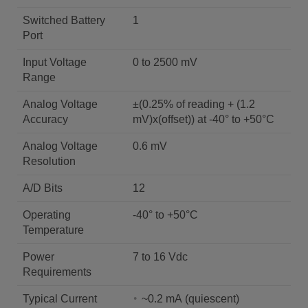
Switched Battery
1
Port
Input Voltage
0 to 2500 mV
Range
Analog Voltage
±(0.25% of reading + (1.2
Accuracy
mV)x(offset)) at -40° to +50°C
Analog Voltage
0.6 mV
Resolution
A/D Bits
12
Operating
-40° to +50°C
Temperature
Power
7 to 16 Vdc
Requirements
Typical Current
~0.2 mA (quiescent)