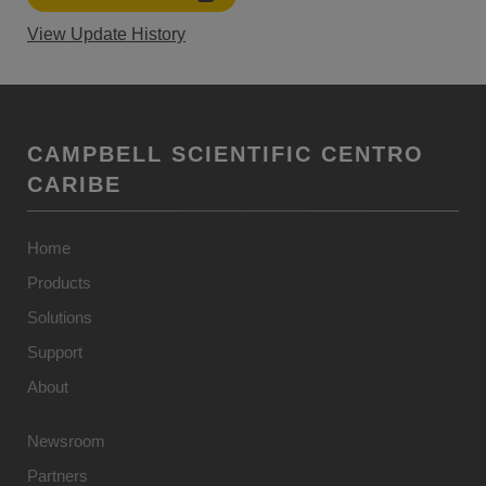
View Update History
CAMPBELL SCIENTIFIC CENTRO
CARIBE
Home
Products
Solutions
Support
About
Newsroom
Partners