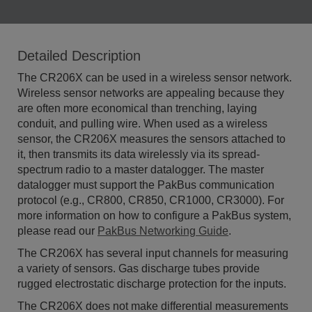
Detailed Description
The CR206X can be used in a wireless sensor network.
Wireless sensor networks are appealing because they
are often more economical than trenching, laying
conduit, and pulling wire. When used as a wireless
sensor, the CR206X measures the sensors attached to
it, then transmits its data wirelessly via its spread-
spectrum radio to a master datalogger. The master
datalogger must support the PakBus communication
protocol (e.g., CR800, CR850, CR1000, CR3000). For
more information on how to configure a PakBus system,
please read our
PakBus Networking Guide
.
The CR206X has several input channels for measuring
a variety of sensors. Gas discharge tubes provide
rugged electrostatic discharge protection for the inputs.
The CR206X does not make differential measurements