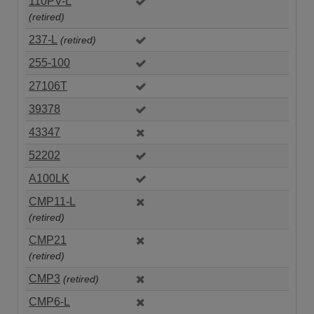
110PV-L
(retired)
237-L
(retired)
255-100
27106T
39378
43347
52202
A100LK
CMP11-L
(retired)
CMP21
(retired)
CMP3
(retired)
CMP6-L