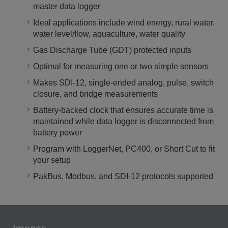
master data logger
Ideal applications include wind energy, rural water,
water level/flow, aquaculture, water quality
Gas Discharge Tube (GDT) protected inputs
Optimal for measuring one or two simple sensors
Makes SDI-12, single-ended analog, pulse, switch
closure, and bridge measurements
Battery-backed clock that ensures accurate time is
maintained while data logger is disconnected from
battery power
Program with LoggerNet, PC400, or Short Cut to fit
your setup
PakBus, Modbus, and SDI-12 protocols supported