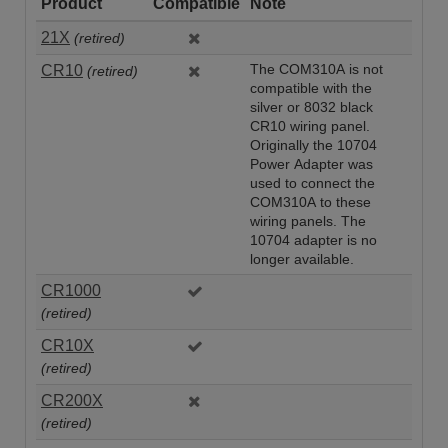
Product
Compatible
Note
21X
(retired)
CR10
The COM310A is not
(retired)
compatible with the
silver or 8032 black
CR10 wiring panel.
Originally the 10704
Power Adapter was
used to connect the
COM310A to these
wiring panels. The
10704 adapter is no
longer available.
CR1000
(retired)
CR10X
(retired)
CR200X
(retired)