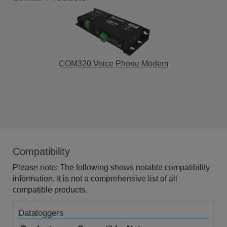
COM320 Voice Phone Modem
Compatibility
Please note: The following shows notable compatibility
information. It is not a comprehensive list of all
compatible products.
Dataloggers