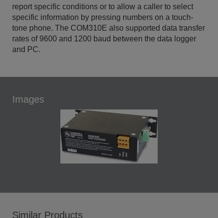
report specific conditions or to allow a caller to select
specific information by pressing numbers on a touch-
tone phone. The COM310E also supported data transfer
rates of 9600 and 1200 baud between the data logger
and PC.
Images
Similar Products