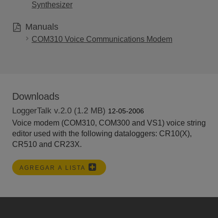
Synthesizer
Manuals
COM310 Voice Communications Modem
Downloads
LoggerTalk v.2.0 (1.2 MB)
12-05-2006
Voice modem (COM310, COM300 and VS1) voice string
editor used with the following dataloggers: CR10(X),
CR510 and CR23X.
AGREGAR A LISTA