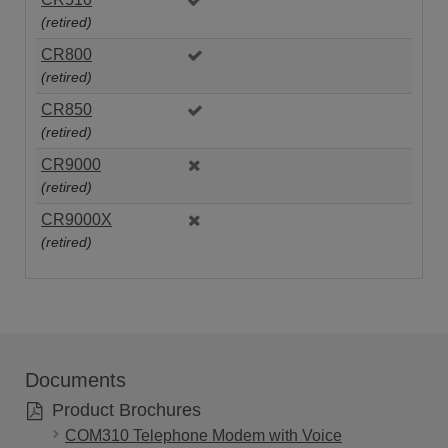
(retired)
CR800
(retired)
CR850
(retired)
CR9000
(retired)
CR9000X
(retired)
Documents
Product Brochures
COM310 Telephone Modem with Voice