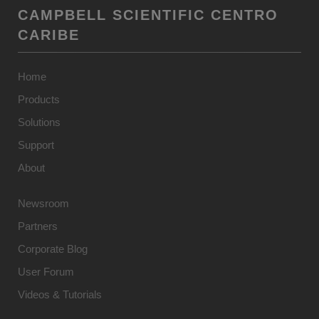
CAMPBELL SCIENTIFIC CENTRO
CARIBE
Home
Products
Solutions
Support
About
Newsroom
Partners
Corporate Blog
User Forum
Videos & Tutorials