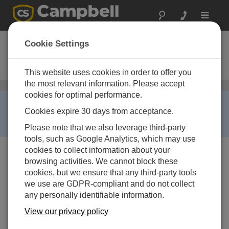
Toggle
navigat
COM310E
Cookie Settings
Voice Synthesized Modem for
Europe
This website uses cookies in order to offer you
the most relevant information. Please accept
Telephone
/ COM310E
cookies for optimal performance.
RETIRED ›
Cookies expire 30 days from acceptance.
This product is not available for new orders. We
recommend ordering:
COM320
.
Please note that we also leverage third-party
tools, such as Google Analytics, which may use
cookies to collect information about your
browsing activities. We cannot block these
cookies, but we ensure that any third-party tools
we use are GDPR-compliant and do not collect
any personally identifiable information.
View our privacy policy
Services Available