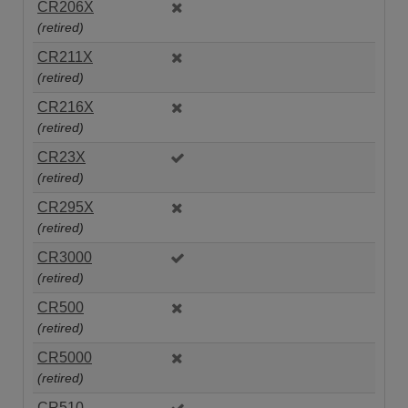
CR206X
(retired)
CR211X
(retired)
CR216X
(retired)
CR23X
(retired)
CR295X
(retired)
CR3000
(retired)
CR500
(retired)
CR5000
(retired)
CR510