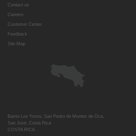
Contact us
Careers
Customer Center
Feedback
Site Map
Barrio Los Yoses, San Pedro de Montes de Oca.
San José, Costa Rica
COSTA RICA