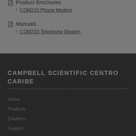
Product Brochures
COM210 Phone Modem
Manuals
COM210 Telephone Modem
CAMPBELL SCIENTIFIC CENTRO
CARIBE
Home
Products
Solutions
Support