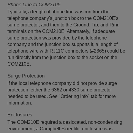
Phone Line-to-COM210E
Typically, a length of phone line was run from the
telephone company's junction box to the COM210E's
surge protector, and then to the Ground, Tip, and Ring
terminals on the COM210E. Alternately, if adequate
surge protection was provided by the telephone
company and the junction box supports it, a length of
telephone wire with RJ11C connectors (#2365) could be
run directly from the junction box to the socket on the
COM210E.
Surge Protection
If the local telephone company did not provide surge
protection, either the 6362 or 4330 surge protector
needed to be used. See "Ordering Info" tab for more
information.
Enclosures
The COM210E required a desiccated, non-condensing
environment; a Campbell Scientific enclosure was