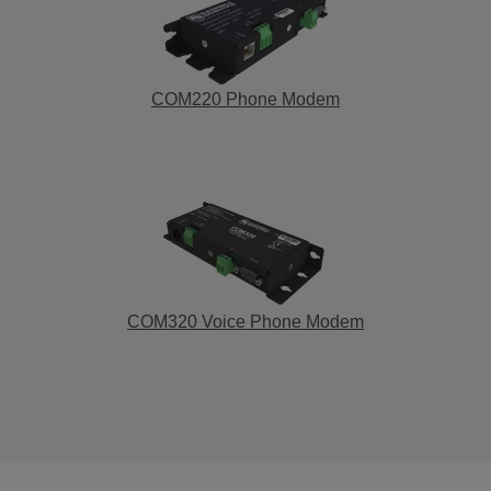
COM220 Phone Modem
COM320 Voice Phone Modem