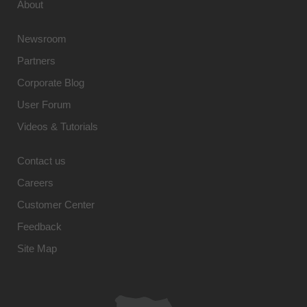
About
Newsroom
Partners
Corporate Blog
User Forum
Videos & Tutorials
Contact us
Careers
Customer Center
Feedback
Site Map