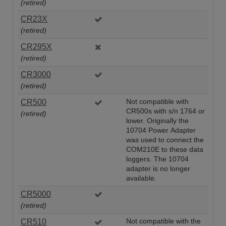
(retired)
CR23X
(retired)
CR295X
(retired)
CR3000
(retired)
CR500
Not compatible with
CR500s with s/n 1764 or
(retired)
lower. Originally the
10704 Power Adapter
was used to connect the
COM210E to these data
loggers. The 10704
adapter is no longer
available.
CR5000
(retired)
CR510
Not compatible with the