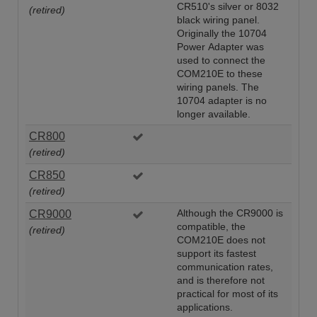
CR510's silver or 8032
(retired)
black wiring panel.
Originally the 10704
Power Adapter was
used to connect the
COM210E to these
wiring panels. The
10704 adapter is no
longer available.
CR800
(retired)
CR850
(retired)
CR9000
Although the CR9000 is
compatible, the
(retired)
COM210E does not
support its fastest
communication rates,
and is therefore not
practical for most of its
applications.