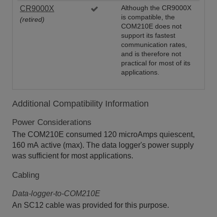
CR9000X
Although the CR9000X
is compatible, the
(retired)
COM210E does not
support its fastest
communication rates,
and is therefore not
practical for most of its
applications.
Additional Compatibility Information
Power Considerations
The COM210E consumed 120 microAmps quiescent,
160 mA active (max). The data logger's power supply
was sufficient for most applications.
Cabling
Data-logger-to-COM210E
An SC12 cable was provided for this purpose.