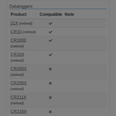
Dataloggers
Product
Compatible
Note
21X
(retired)
CR10
(retired)
CR1000
(retired)
CR10X
(retired)
CR200X
(retired)
CR206X
(retired)
CR211X
(retired)
CR216X