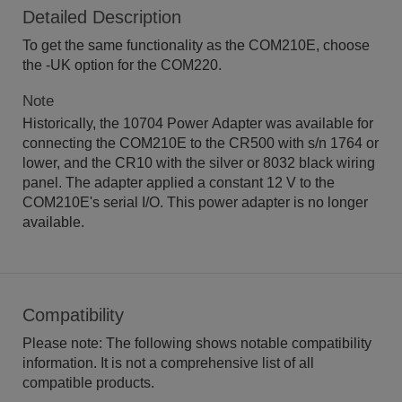
Detailed Description
To get the same functionality as the COM210E, choose
the -UK option for the COM220.
Note
Historically, the 10704 Power Adapter was available for
connecting the COM210E to the CR500 with s/n 1764 or
lower, and the CR10 with the silver or 8032 black wiring
panel. The adapter applied a constant 12 V to the
COM210E's serial I/O. This power adapter is no longer
available.
Compatibility
Please note: The following shows notable compatibility
information. It is not a comprehensive list of all
compatible products.