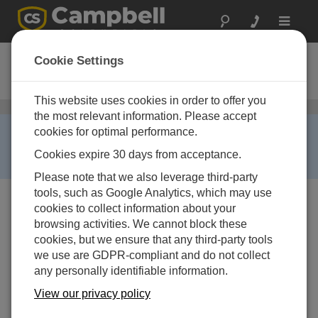
Toggle
navigat
COM210E
Cookie Settings
Phone Modem for Europe
This website uses cookies in order to offer you
Telephone
/ COM210E
the most relevant information. Please accept
RETIRED ›
cookies for optimal performance.
This product is not available for new orders. We
Cookies expire 30 days from acceptance.
recommend ordering:
COM220
.
Please note that we also leverage third-party
tools, such as Google Analytics, which may use
cookies to collect information about your
browsing activities. We cannot block these
cookies, but we ensure that any third-party tools
we use are GDPR-compliant and do not collect
any personally identifiable information.
View our privacy policy
Services Available