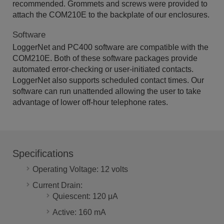
recommended. Grommets and screws were provided to
attach the COM210E to the backplate of our enclosures.
Software
LoggerNet and PC400 software are compatible with the
COM210E. Both of these software packages provide
automated error-checking or user-initiated contacts.
LoggerNet also supports scheduled contact times. Our
software can run unattended allowing the user to take
advantage of lower off-hour telephone rates.
Specifications
Operating Voltage: 12 volts
Current Drain:
Quiescent: 120 μA
Active: 160 mA