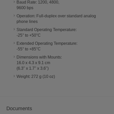
Baud Rate: 1200, 4800,
9600 bps
Operation: Full-duplex over standard analog
phone lines
Standard Operating Temperature:
-25° to +50°C
Extended Operating Temperature:
-55° to +85°C
Dimensions with Mounts:
16.0 x 4.3 x 9.1 cm
(6.3" x 1.7" x 3.6")
Weight: 272 g (10 oz)
Documents