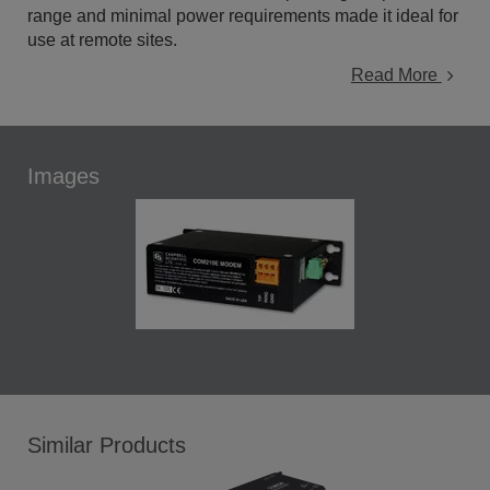
range and minimal power requirements made it ideal for
use at remote sites.
Read More
Images
Similar Products