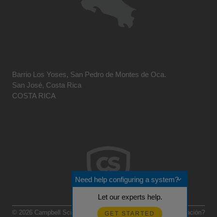
Barrio Los Yoses, San Pedro de Montes de Oca.
San José, Costa Rica
COSTA RICA
Need help configuring a system?
Let our experts help.
© 2026 Campbell Scientific Centro Caribe
Realimentación?
GET STARTED