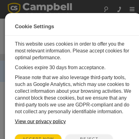
Togg
navi
PS100
Cookie Settings
12 V Power Supply with Charging
Regulator and 7 Ah Rechargeable
This website uses cookies in order to offer you the
Battery
most relevant information. Please accept cookies for
optimal performance.
Regulators
/ PS100
RETIRED ›
Cookies expire 30 days from acceptance.
This product is not available for new orders.
Please note that we also leverage third-party tools,
such as Google Analytics, which may use cookies to
collect information about your browsing activities. We
cannot block these cookies, but we ensure that any
third-party tools we use are GDPR-compliant and do
not collect any personally identifiable information.
View our privacy policy
REJECT