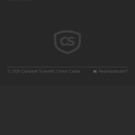
© 2026 Campbell Scientific Centro Caribe
Realimentación?