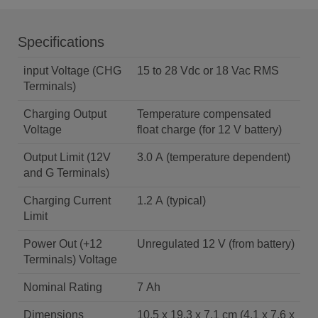
Specifications
input Voltage (CHG
15 to 28 Vdc or 18 Vac RMS
Terminals)
Charging Output
Temperature compensated
Voltage
float charge (for 12 V battery)
Output Limit (12V
3.0 A (temperature dependent)
and G Terminals)
Charging Current
1.2 A (typical)
Limit
Power Out (+12
Unregulated 12 V (from battery)
Terminals) Voltage
Nominal Rating
7 Ah
Dimensions
10.5 x 19.3 x 7.1 cm (4.1 x 7.6 x