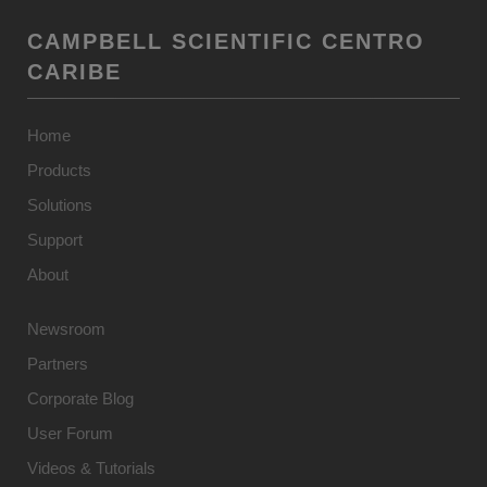
CAMPBELL SCIENTIFIC CENTRO
CARIBE
Home
Products
Solutions
Support
About
Newsroom
Partners
Corporate Blog
User Forum
Videos & Tutorials