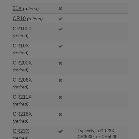
21X
(retired)
CR10
(retired)
CR1000
(retired)
CR10X
(retired)
CR200X
(retired)
CR206X
(retired)
CR211X
(retired)
CR216X
(retired)
CR23X
Typically, a CR23X,
CR3000, or CR5000
(retired)