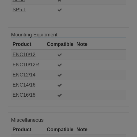
SP5-L
Mounting Equipment
Product
Compatible
Note
ENC10/12
ENC10/12R
ENC12/14
ENC14/16
ENC16/18
Miscellaneous
Product
Compatible
Note