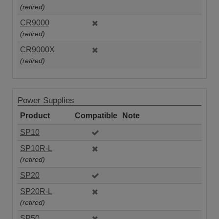
(retired)
CR9000
(retired)
CR9000X
(retired)
Power Supplies
Product
Compatible
Note
SP10
SP10R-L
(retired)
SP20
SP20R-L
(retired)
SP50