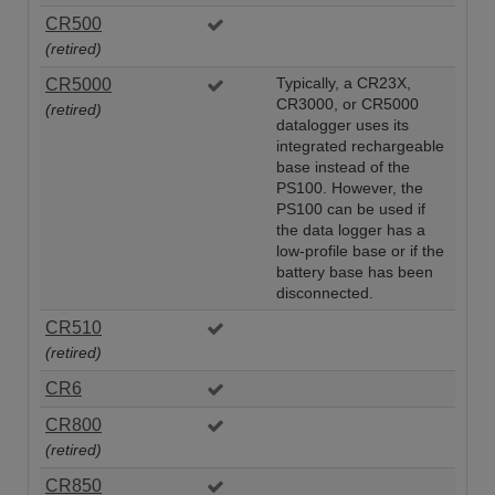
CR500
(retired)
CR5000
Typically, a CR23X,
CR3000, or CR5000
(retired)
datalogger uses its
integrated rechargeable
base instead of the
PS100. However, the
PS100 can be used if
the data logger has a
low-profile base or if the
battery base has been
disconnected.
CR510
(retired)
CR6
CR800
(retired)
CR850