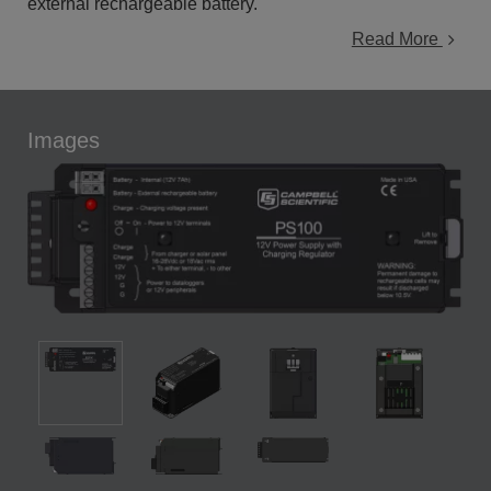
external rechargeable battery.
Read More
Images