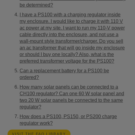
be determined?
I have a PS100 with a charging regulator inside
my enclosure. I would like to charge it with 110 V
ac power at my site. I want to run my 110-V power
cable directly into the enclosure, and not use a
wall-mount style transformer/charger. Do you sell
an ac transformer that will go inside my enclosure
or should I buy one locally? Also, what is the
preferred transformer voltage for the PS100?
Can a replacement battery for a PS100 be
ordered?
How many solar panels can be connected to a
CH100 regulator? Can one 60 W solar panel and
two 20 W solar panels be connected to the same
regulator?
How does a PS100, PS150, or PS200 charge
regulator work?
VISIT THE FAQ LIBRARY