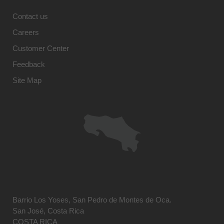
Contact us
Careers
Customer Center
Feedback
Site Map
Barrio Los Yoses, San Pedro de Montes de Oca.
San José, Costa Rica
COSTA RICA