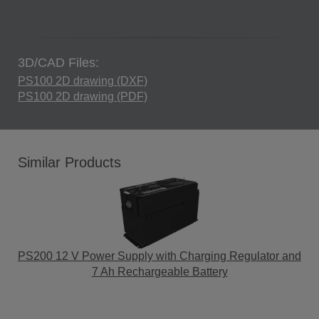
3D/CAD Files:
PS100 2D drawing (DXF)
PS100 2D drawing (PDF)
Similar Products
PS200 12 V Power Supply with Charging Regulator and
7 Ah Rechargeable Battery