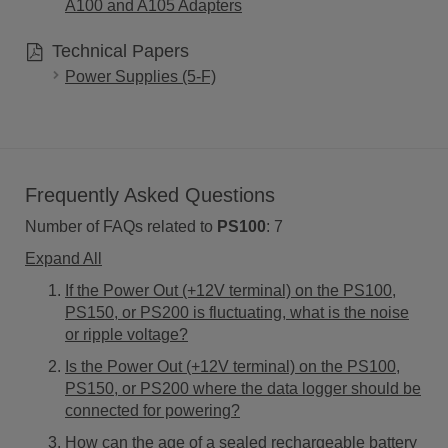
A100 and A105 Adapters
Technical Papers
Power Supplies (5-F)
Frequently Asked Questions
Number of FAQs related to
PS100
:
7
Expand All
If the Power Out (+12V terminal) on the PS100,
PS150, or PS200 is fluctuating, what is the noise
or ripple voltage?
Is the Power Out (+12V terminal) on the PS100,
PS150, or PS200 where the data logger should be
connected for powering?
How can the age of a sealed rechargeable battery