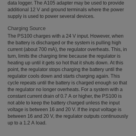
data logger. The A105 adapter may be used to provide
additional 12 V and ground terminals where the power
supply is used to power several devices.
Charging Source
The PS100 charges with a 24 V input. However, when
the battery is discharged or the system is pulling high
current (about 700 mA), the regulator overheats. This, in
turn, limits the charging time because the regulator is
heating up until it gets so hot that it shuts down. At this
point, the regulator stops charging the battery until the
regulator cools down and starts charging again. This
cycle repeats until the battery is charged enough so that
the regulator no longer overheats. For a system with a
constant current drain of 0.7 A or higher, the PS100 is
not able to keep the battery charged unless the input
voltage is between 16 and 20 V. If the input voltage is
between 16 and 20 V, the regulator outputs continuously
up to a 1.2 A load.