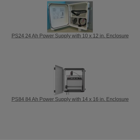
PS24 24 Ah Power Supply with 10 x 12 in. Enclosure
PS84 84 Ah Power Supply with 14 x 16 in. Enclosure