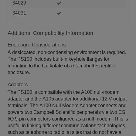
34029
34031
Additional Compatibility Information
Enclosure Considerations
A desiccated, non-condensing environment is required.
The PS100 includes built-in keyhole flanges for
mounting to the backplate of a Campbell Scientific
enclosure.
Adapters
The PS100 is compatible with the A100 null-modem
adapter and the A105 adapter for additional 12 V output
terminals. The A100 Null Modem Adapter connects and
powers two Campbell Scientific peripherals via two CS
I/O 9-pin connectors configured as a null modem. This is
useful in linking different communications technologies,
such as telephone to radio, at sites that do not have a