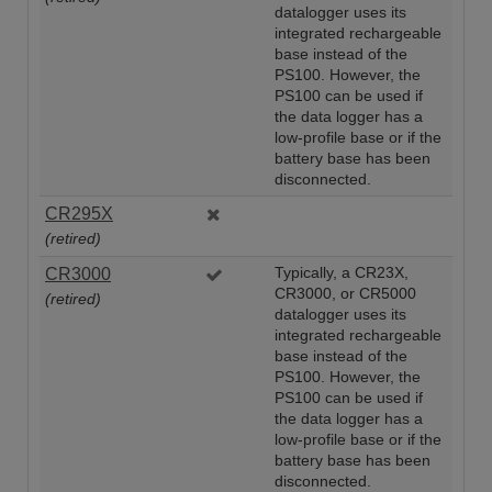
datalogger uses its
integrated rechargeable
base instead of the
PS100. However, the
PS100 can be used if
the data logger has a
low-profile base or if the
battery base has been
disconnected.
CR295X
(retired)
CR3000
Typically, a CR23X,
CR3000, or CR5000
(retired)
datalogger uses its
integrated rechargeable
base instead of the
PS100. However, the
PS100 can be used if
the data logger has a
low-profile base or if the
battery base has been
disconnected.