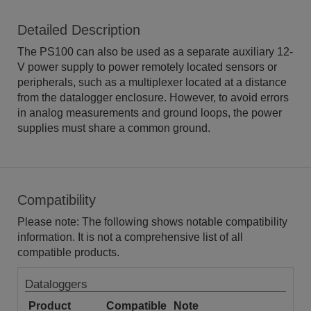
Detailed Description
The PS100 can also be used as a separate auxiliary 12-
V power supply to power remotely located sensors or
peripherals, such as a multiplexer located at a distance
from the datalogger enclosure. However, to avoid errors
in analog measurements and ground loops, the power
supplies must share a common ground.
Compatibility
Please note: The following shows notable compatibility
information. It is not a comprehensive list of all
compatible products.
Dataloggers
Product
Compatible
Note