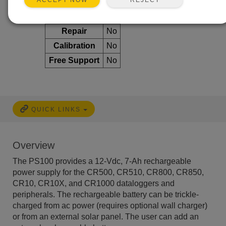
ACCEPT NOW
Services Available
Repair
No
Calibration
No
Free Support
No
QUICK LINKS
Overview
The PS100 provides a 12-Vdc, 7-Ah rechargeable
power supply for the CR500, CR510, CR800, CR850,
CR10, CR10X, and CR1000 dataloggers and
peripherals. The rechargeable battery can be trickle-
charged from ac power (requires optional wall charger)
or from an external solar panel. The user can add an