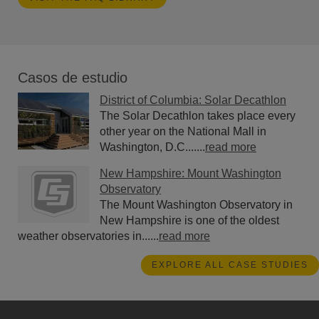
Casos de estudio
District of Columbia: Solar Decathlon
The Solar Decathlon takes place every
other year on the National Mall in
Washington, D.C.......
read more
New Hampshire: Mount Washington
Observatory
The Mount Washington Observatory in
New Hampshire is one of the oldest
weather observatories in......
read more
EXPLORE ALL CASE STUDIES