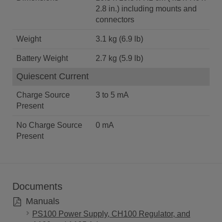
2.8 in.) including mounts and
connectors
Weight
3.1 kg (6.9 lb)
Battery Weight
2.7 kg (5.9 lb)
Quiescent Current
Charge Source
3 to 5 mA
Present
No Charge Source
0 mA
Present
Documents
Manuals
PS100 Power Supply, CH100 Regulator, and