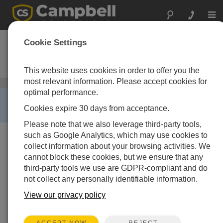
Togg
navi
RF400
Cookie Settings
900 MHz Spread Spectrum
Radio/Modem
This website uses cookies in order to offer you the
most relevant information. Please accept cookies for
Spread-Spectrum Radios
/ RF400
optimal performance.
RETIRED ›
Cookies expire 30 days from acceptance.
This product is not available for new orders.
Please note that we also leverage third-party tools,
such as Google Analytics, which may use cookies to
collect information about your browsing activities. We
cannot block these cookies, but we ensure that any
third-party tools we use are GDPR-compliant and do
not collect any personally identifiable information.
View our privacy policy
Imagen no disponible
REJECT