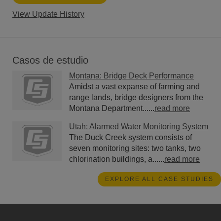
View Update History
Casos de estudio
Montana: Bridge Deck Performance
Amidst a vast expanse of farming and
range lands, bridge designers from the
Montana Department......
read more
Utah: Alarmed Water Monitoring System
The Duck Creek system consists of
seven monitoring sites: two tanks, two
chlorination buildings, a......
read more
EXPLORE ALL CASE STUDIES