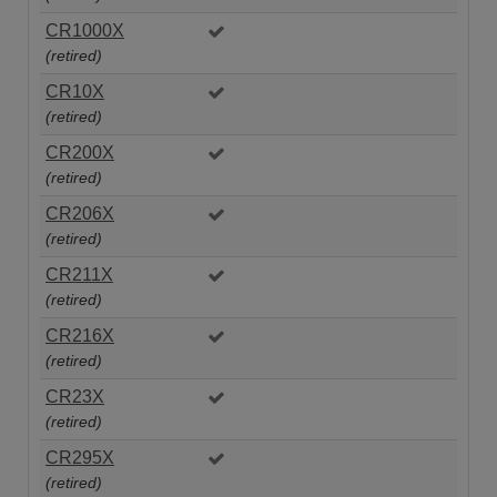
CR1000X
(retired)
CR10X
(retired)
CR200X
(retired)
CR206X
(retired)
CR211X
(retired)
CR216X
(retired)
CR23X
(retired)
CR295X
(retired)