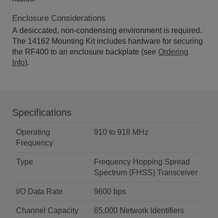
Enclosure Considerations
A desiccated, non-condensing environment is required.
The 14162 Mounting Kit includes hardware for securing
the RF400 to an enclosure backplate (see
Ordering
Info
).
Specifications
Operating
910 to 918 MHz
Frequency
Type
Frequency Hopping Spread
Spectrum (FHSS) Transceiver
I/O Data Rate
9600 bps
Channel Capacity
65,000 Network Identifiers