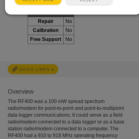
ACCEPT NOW
Services Available
Repair
No
Calibration
No
Free Support
No
QUICK LINKS
Overview
The RF400 was a 100 mW spread spectrum
radio/modem for point-to-point and point-to-multipoint
data logger communications. It could serve as a field
radio/modem connected to a data logger or as a base
station radio/modem connected to a computer. The
RF400 had a 910 to 918 MHz operating frequency