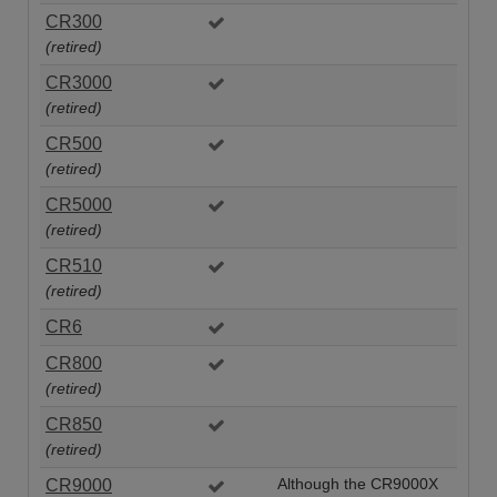
CR300
(retired)
CR3000
(retired)
CR500
(retired)
CR5000
(retired)
CR510
(retired)
CR6
CR800
(retired)
CR850
(retired)
CR9000
Although the CR9000X