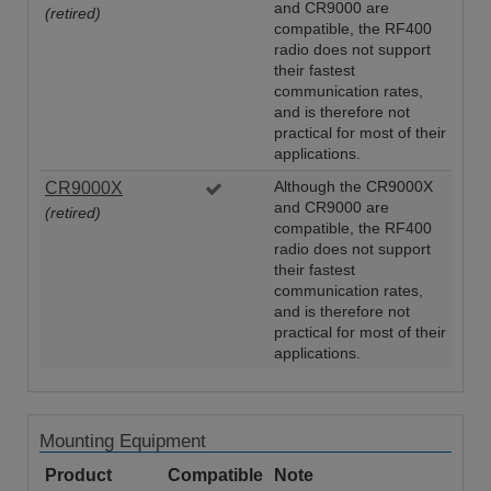
and CR9000 are
(retired)
compatible, the RF400
radio does not support
their fastest
communication rates,
and is therefore not
practical for most of their
applications.
CR9000X
Although the CR9000X
and CR9000 are
(retired)
compatible, the RF400
radio does not support
their fastest
communication rates,
and is therefore not
practical for most of their
applications.
Mounting Equipment
Product
Compatible
Note