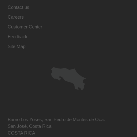
Contact us
Careers
Customer Center
Feedback
Site Map
Barrio Los Yoses, San Pedro de Montes de Oca.
San José, Costa Rica
COSTA RICA