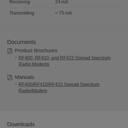
Receiving
24 mA
Transmitting
< 75 mA
Documents
Product Brochures
RF400, RF410, and RF415 Spread Spectrum
Radio Modems
Manuals
RF400/RF410/RF415 Spread Spectrum
Radio/Modem
Downloads