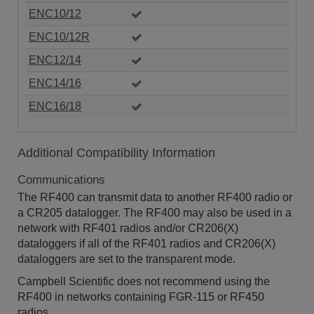
ENC10/12
ENC10/12R
ENC12/14
ENC14/16
ENC16/18
Additional Compatibility Information
Communications
The RF400 can transmit data to another RF400 radio or
a CR205 datalogger. The RF400 may also be used in a
network with RF401 radios and/or CR206(X)
dataloggers if all of the RF401 radios and CR206(X)
dataloggers are set to the transparent mode.
Campbell Scientific does not recommend using the
RF400 in networks containing FGR-115 or RF450
radios.