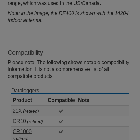
range, which was used in the US/Canada.
Note: In the image, the RF400 is shown with the 14204
indoor antenna.
Compatibility
Please note: The following shows notable compatibility
information. It is not a comprehensive list of all
compatible products.
Dataloggers
Product
Compatible
Note
21X
(retired)
CR10
(retired)
CR1000
(retired)