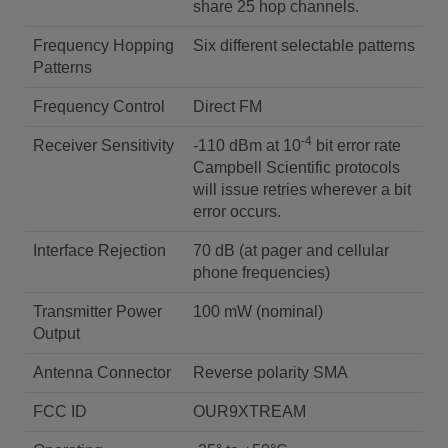
share 25 hop channels.
Frequency Hopping
Six different selectable patterns
Patterns
Frequency Control
Direct FM
-4
Receiver Sensitivity
-110 dBm at 10
bit error rate
Campbell Scientific protocols
will issue retries wherever a bit
error occurs.
Interface Rejection
70 dB (at pager and cellular
phone frequencies)
Transmitter Power
100 mW (nominal)
Output
Antenna Connector
Reverse polarity SMA
FCC ID
OUR9XTREAM