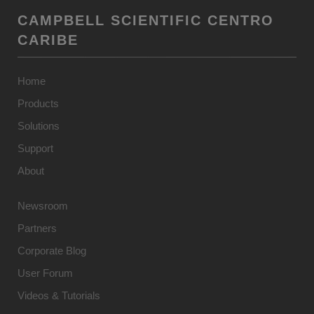
CAMPBELL SCIENTIFIC CENTRO
CARIBE
Home
Products
Solutions
Support
About
Newsroom
Partners
Corporate Blog
User Forum
Videos & Tutorials