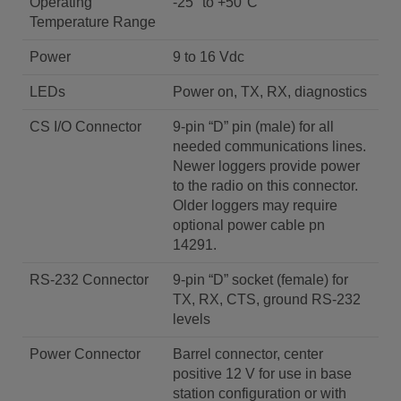
Operating
-25° to +50°C
Temperature Range
Power
9 to 16 Vdc
LEDs
Power on, TX, RX, diagnostics
CS I/O Connector
9-pin “D” pin (male) for all
needed communications lines.
Newer loggers provide power
to the radio on this connector.
Older loggers may require
optional power cable pn
14291.
RS-232 Connector
9-pin “D” socket (female) for
TX, RX, CTS, ground RS-232
levels
Power Connector
Barrel connector, center
positive 12 V for use in base
station configuration or with