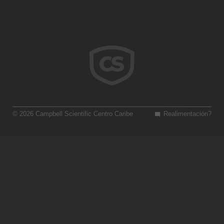
© 2026 Campbell Scientific Centro Caribe
Realimentación?