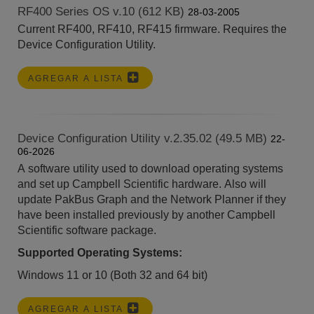
RF400 Series OS v.10 (612 KB)
28-03-2005
Current RF400, RF410, RF415 firmware. Requires the
Device Configuration Utility.
AGREGAR A LISTA
Device Configuration Utility v.2.35.02 (49.5 MB)
22-
06-2026
A software utility used to download operating systems
and set up Campbell Scientific hardware. Also will
update PakBus Graph and the Network Planner if they
have been installed previously by another Campbell
Scientific software package.
Supported Operating Systems:
Windows 11 or 10 (Both 32 and 64 bit)
AGREGAR A LISTA