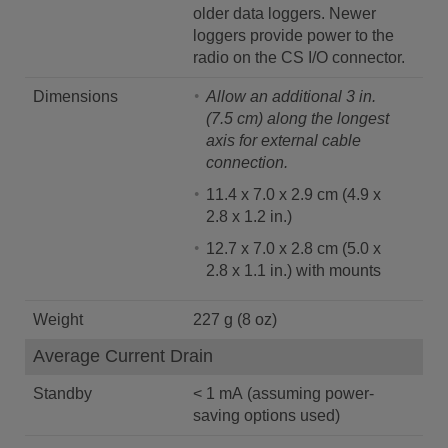
older data loggers. Newer
loggers provide power to the
radio on the CS I/O connector.
Dimensions
Allow an additional 3 in.
(7.5 cm) along the longest
axis for external cable
connection.
11.4 x 7.0 x 2.9 cm (4.9 x
2.8 x 1.2 in.)
12.7 x 7.0 x 2.8 cm (5.0 x
2.8 x 1.1 in.) with mounts
Weight
227 g (8 oz)
Average Current Drain
Standby
< 1 mA (assuming power-
saving options used)